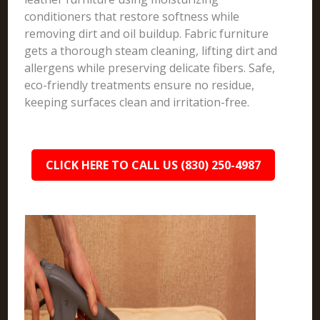
conditioners that restore softness while
removing dirt and oil buildup. Fabric furniture
gets a thorough steam cleaning, lifting dirt and
allergens while preserving delicate fibers. Safe,
eco-friendly treatments ensure no residue,
keeping surfaces clean and irritation-free.
CLICK HERE TO CALL US (830) 250-4987