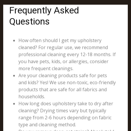
Frequently Asked
Questions
How often should I get my upholstery
cleaned? For regular use, we recommend
professional cleaning every 12-18 months. If
you have pets, kids, or allergies, consider
more frequent cleanings.
Are your cleaning products safe for pets
and kids? Yes! We use non-toxic, eco-friendly
products that are safe for all fabrics and
households.
How long does upholstery take to dry after
cleaning? Drying times vary but typically
range from 2-6 hours depending on fabric
type and cleaning method.