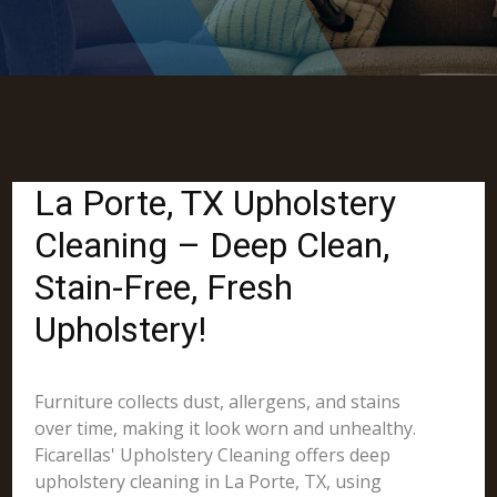
La Porte, TX Upholstery
Cleaning – Deep Clean,
Stain-Free, Fresh
Upholstery!
Furniture collects dust, allergens, and stains
over time, making it look worn and unhealthy.
Ficarellas' Upholstery Cleaning offers deep
upholstery cleaning in La Porte, TX, using