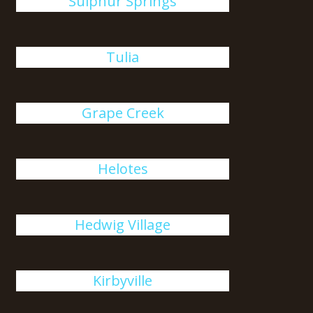
Sulphur Springs
Tulia
Grape Creek
Helotes
Hedwig Village
Kirbyville