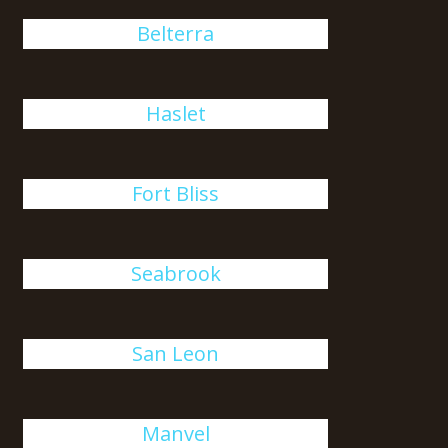
Belterra
Haslet
Fort Bliss
Seabrook
San Leon
Manvel