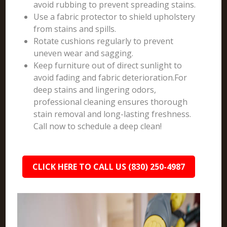
avoid rubbing to prevent spreading stains.
Use a fabric protector to shield upholstery
from stains and spills.
Rotate cushions regularly to prevent
uneven wear and sagging.
Keep furniture out of direct sunlight to
avoid fading and fabric deterioration.For
deep stains and lingering odors,
professional cleaning ensures thorough
stain removal and long-lasting freshness.
Call now to schedule a deep clean!
CLICK HERE TO CALL US (830) 250-4987