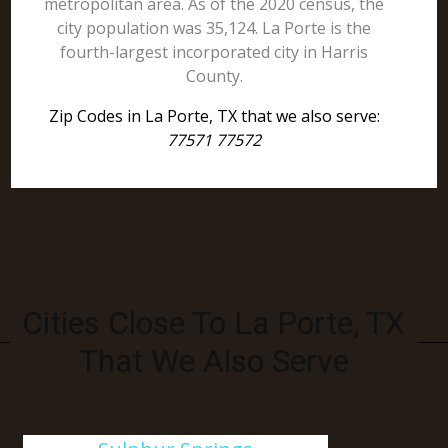
metropolitan area. As of the 2020 census, the
city population was 35,124. La Porte is the
fourth-largest incorporated city in Harris
County.
Zip Codes in La Porte, TX that we also serve:
77571 77572
Cities Close To La Porte, TX
That We Also Serve