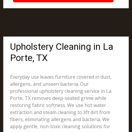
Upholstery Cleaning in La
Porte, TX
Everyday use leaves furniture covered in dust,
allergens, and unseen bacteria. Our
professional upholstery cleaning service in La
Porte, TX removes deep-seated grime while
restoring fabric softness. We use hot water
extraction and steam cleaning to lift dirt from
fibers, eliminating allergens and bacteria. We
apply gentle, non-toxic cleaning solutions for