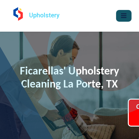
Upholstery
Ficarellas' Upholstery
Cleaning La Porte, TX