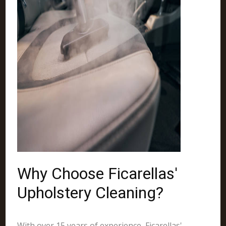
Why Choose Ficarellas'
Upholstery Cleaning?
With over 15 years of experience, Ficarellas'