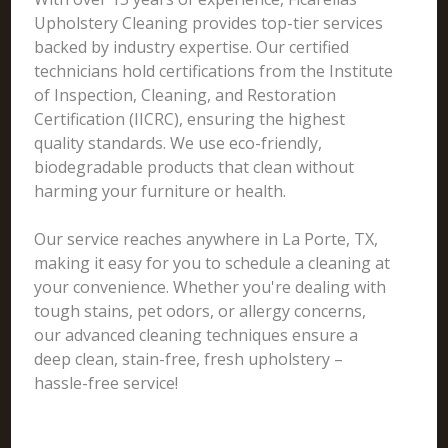
Upholstery Cleaning provides top-tier services
backed by industry expertise. Our certified
technicians hold certifications from the Institute
of Inspection, Cleaning, and Restoration
Certification (IICRC), ensuring the highest
quality standards. We use eco-friendly,
biodegradable products that clean without
harming your furniture or health.
Our service reaches anywhere in La Porte, TX,
making it easy for you to schedule a cleaning at
your convenience. Whether you're dealing with
tough stains, pet odors, or allergy concerns,
our advanced cleaning techniques ensure a
deep clean, stain-free, fresh upholstery –
hassle-free service!