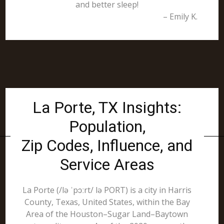
and better sleep!
– Emily K.
La Porte, TX Insights:
Population,
Zip Codes, Influence, and
Service Areas
La Porte (/lə ˈpɔːrt/ lə PORT) is a city in Harris
County, Texas, United States, within the Bay
Area of the Houston–Sugar Land–Baytown