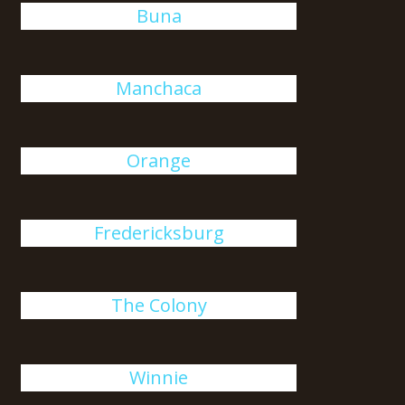
Buna
Manchaca
Orange
Fredericksburg
The Colony
Winnie