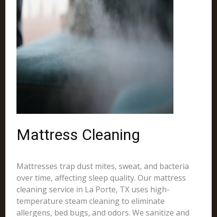
Mattress Cleaning
Mattresses trap dust mites, sweat, and bacteria
over time, affecting sleep quality. Our mattress
cleaning service in La Porte, TX uses high-
temperature steam cleaning to eliminate
allergens, bed bugs, and odors. We sanitize and