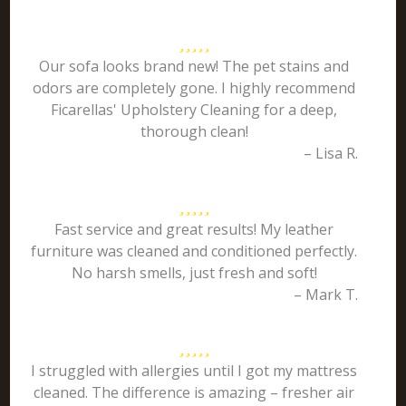
Our sofa looks brand new! The pet stains and
odors are completely gone. I highly recommend
Ficarellas' Upholstery Cleaning for a deep,
thorough clean!
– Lisa R.
Fast service and great results! My leather
furniture was cleaned and conditioned perfectly.
No harsh smells, just fresh and soft!
– Mark T.
I struggled with allergies until I got my mattress
cleaned. The difference is amazing – fresher air