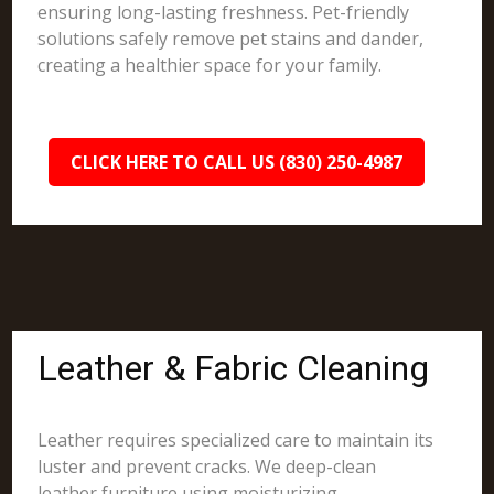
ensuring long-lasting freshness. Pet-friendly
solutions safely remove pet stains and dander,
creating a healthier space for your family.
CLICK HERE TO CALL US (830) 250-4987
Leather & Fabric Cleaning
Leather requires specialized care to maintain its
luster and prevent cracks. We deep-clean
leather furniture using moisturizing