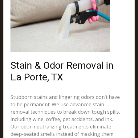
Stain & Odor Removal in
La Porte, TX
Stubborn stains and lingering odors don’t have
to be permanent. We use advanced stain
removal techniques to break down tough spills,
including wine, coffee, pet accidents, and ink.
Our odor-neutralizing treatments eliminate
deep-seated smells instead of masking them,