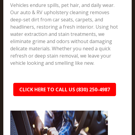
Vehicles endure spills, pet hair, and daily wear.
Our auto & RV upholstery cleaning removes
deep-set dirt from car seats, carpets, and
headliners, restoring a fresh interior. Using hot
water extraction and stain treatments, we
eliminate grime and odors without damaging
delicate materials. Whether you need a quick
refresh or deep stain removal, we leave your
vehicle looking and smelling like new.
CLICK HERE TO CALL US (830) 250-4987