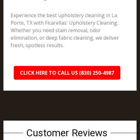
Experience the best upholstery cleaning in La
Porte, TX with Ficarellas' Upholstery Cleaning.
Whether you need stain removal, odor
elimination, or deep fabric cleaning, we deliver
fresh, spotless results.
CLICK HERE TO CALL US (830) 250-4987
Customer Reviews