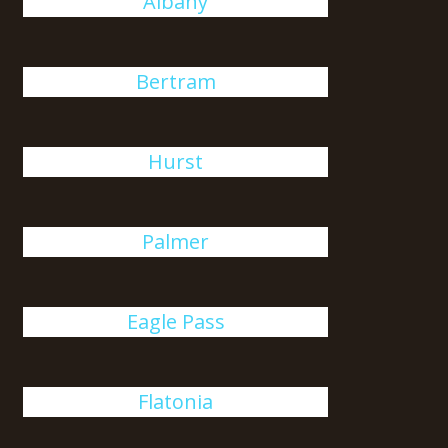
Albany
Bertram
Hurst
Palmer
Eagle Pass
Flatonia