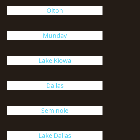
Olton
Munday
Lake Kiowa
Dallas
Seminole
Lake Dallas