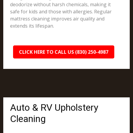
deodorize without harsh chemicals, making it
safe for kids and those with allergies. Regular
mattress cleaning improves air quality and
extends its lifespan.
CLICK HERE TO CALL US (830) 250-4987
Auto & RV Upholstery
Cleaning