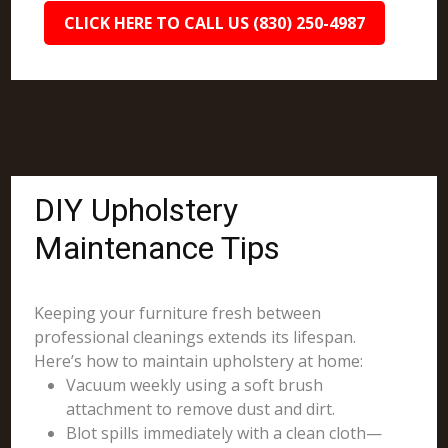
CLICK HERE TO CALL US (830) 250-4987
DIY Upholstery
Maintenance Tips
Keeping your furniture fresh between
professional cleanings extends its lifespan.
Here’s how to maintain upholstery at home:
Vacuum weekly using a soft brush
attachment to remove dust and dirt.
Blot spills immediately with a clean cloth—