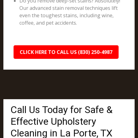
Do you remove deep-set stains? Absolutely!
Our advanced stain removal techniques lift
even the toughest stains, including wine,
coffee, and pet accidents.
CLICK HERE TO CALL US (830) 250-4987
Call Us Today for Safe &
Effective Upholstery
Cleaning in La Porte, TX