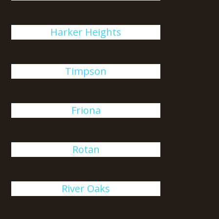
Harker Heights
Timpson
Friona
Rotan
River Oaks