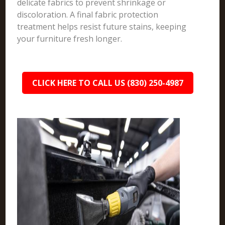
delicate fabrics to prevent shrinkage or
discoloration. A final fabric protection
treatment helps resist future stains, keeping
your furniture fresh longer.
CLICK HERE TO CALL US (830) 250-4987