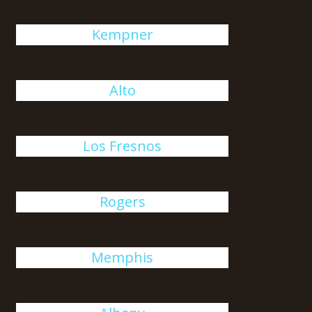
Kempner
Alto
Los Fresnos
Rogers
Memphis