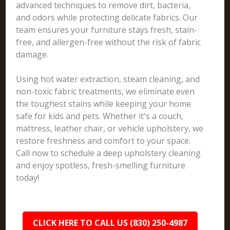
advanced techniques to remove dirt, bacteria,
and odors while protecting delicate fabrics. Our
team ensures your furniture stays fresh, stain-
free, and allergen-free without the risk of fabric
damage.
Using hot water extraction, steam cleaning, and
non-toxic fabric treatments, we eliminate even
the toughest stains while keeping your home
safe for kids and pets. Whether it's a couch,
mattress, leather chair, or vehicle upholstery, we
restore freshness and comfort to your space.
Call now to schedule a deep upholstery cleaning
and enjoy spotless, fresh-smelling furniture
today!
CLICK HERE TO CALL US (830) 250-4987