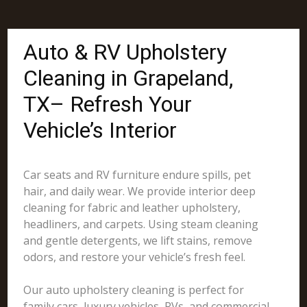
Auto & RV Upholstery
Cleaning in Grapeland,
TX– Refresh Your
Vehicle’s Interior
Car seats and RV furniture endure spills, pet
hair, and daily wear. We provide interior deep
cleaning for fabric and leather upholstery,
headliners, and carpets. Using steam cleaning
and gentle detergents, we lift stains, remove
odors, and restore your vehicle’s fresh feel.
Our auto upholstery cleaning is perfect for
family cars, luxury vehicles, RVs, and commercial