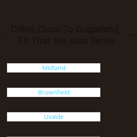
Cities Close To Grapeland,
TX That We Also Serve
Midland
Brownfield
Uvalde