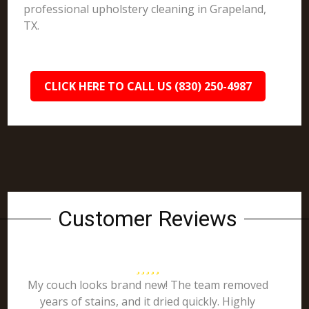
professional upholstery cleaning in Grapeland,
TX.
CLICK HERE TO CALL US (830) 250-4987
Customer Reviews
My couch looks brand new! The team removed
years of stains, and it dried quickly. Highly