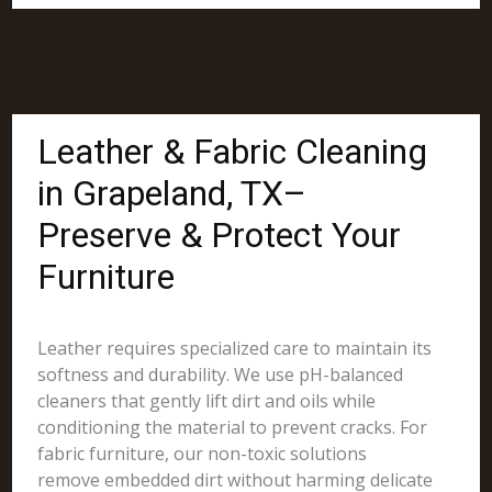
Leather & Fabric Cleaning
in Grapeland, TX–
Preserve & Protect Your
Furniture
Leather requires specialized care to maintain its
softness and durability. We use pH-balanced
cleaners that gently lift dirt and oils while
conditioning the material to prevent cracks. For
fabric furniture, our non-toxic solutions
remove embedded dirt without harming delicate