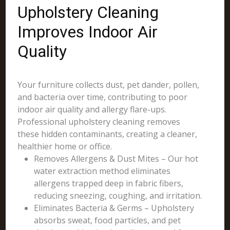
Upholstery Cleaning
Improves Indoor Air
Quality
Your furniture collects dust, pet dander, pollen,
and bacteria over time, contributing to poor
indoor air quality and allergy flare-ups.
Professional upholstery cleaning removes
these hidden contaminants, creating a cleaner,
healthier home or office.
Removes Allergens & Dust Mites – Our hot
water extraction method eliminates
allergens trapped deep in fabric fibers,
reducing sneezing, coughing, and irritation.
Eliminates Bacteria & Germs – Upholstery
absorbs sweat, food particles, and pet