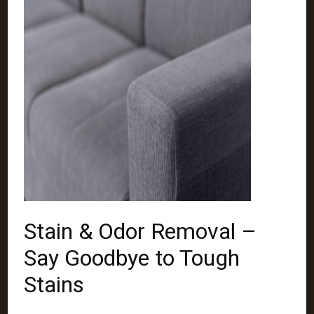
Stain & Odor Removal –
Say Goodbye to Tough
Stains