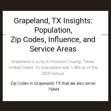
Grapeland, TX Insights:
Population,
Zip Codes, Influence, and
Service Areas
Grapeland is a city in Houston County, Texas,
United States. Its population was 1,465 as of the
2020 census.
Zip Codes in Grapeland, TX that we also serve:
75844