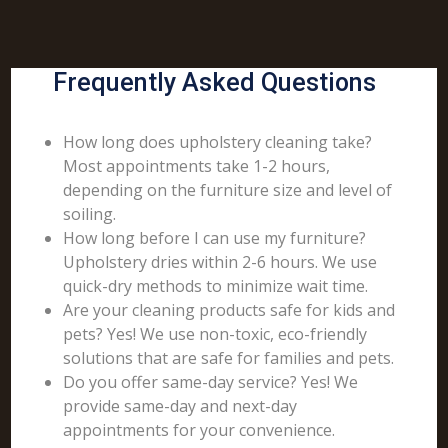
Frequently Asked Questions
How long does upholstery cleaning take?
Most appointments take 1-2 hours,
depending on the furniture size and level of
soiling.
How long before I can use my furniture?
Upholstery dries within 2-6 hours. We use
quick-dry methods to minimize wait time.
Are your cleaning products safe for kids and
pets? Yes! We use non-toxic, eco-friendly
solutions that are safe for families and pets.
Do you offer same-day service? Yes! We
provide same-day and next-day
appointments for your convenience.