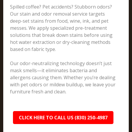
Spilled coffee? Pet accidents? Stubborn odors?
Our stain and odor removal service targets
deep-set stains from food, wine, ink, and pet
messes. We apply specialized pre-treatment
solutions that break down stains before using
hot water extraction or dry-cleaning methods
based on fabric type.
Our odor-neutralizing technology doesn’t just
mask smells—it eliminates bacteria and
allergens causing them. Whether you’re dealing
with pet odors or mildew buildup, we leave your
furniture fresh and clean.
CLICK HERE TO CALL US (830) 250-4987