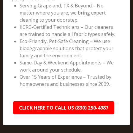
Serving Grapeland, TX & Beyond – No
matter where you are, we bring expert
cleaning to your doorstep.
IICRC-Certified Technicians – Our cleaners
are trained to handle all fabric types safely.
Eco-Friendly, Pet-Safe Cleaning – We use
biodegradable solutions that protect your
family and the environment.
Same-Day & Weekend Appointments – We
work around your schedule.
Over 15 Years of Experience – Trusted by
homeowners and businesses since 2009.
CLICK HERE TO CALL US (830) 250-4987