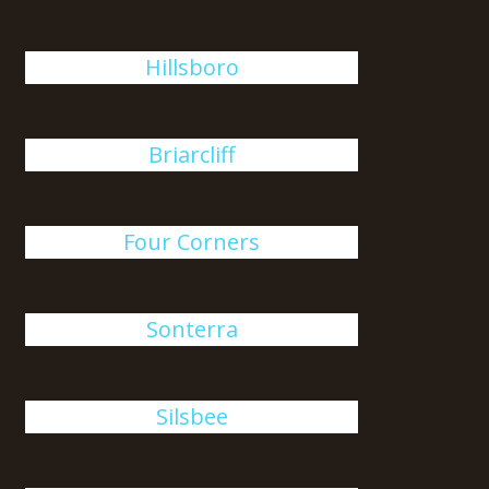
Hillsboro
Briarcliff
Four Corners
Sonterra
Silsbee