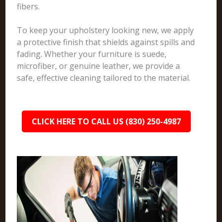
fibers.
To keep your upholstery looking new, we apply
a protective finish that shields against spills and
fading. Whether your furniture is suede,
microfiber, or genuine leather, we provide a
safe, effective cleaning tailored to the material.
CLICK HERE TO CALL US (830) 250-4987