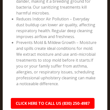
dander, making it a breeding ground for
bacteria. Our sanitizing treatments kill
harmful microbes.
Reduces Indoor Air Pollution – Everyday
dust buildup can lower air quality, affecting
respiratory health. Regular deep cleaning
improves airflow and freshness.
Prevents Mold & Mildew Growth – Moisture
and spills create ideal conditions for mold.
We extract moisture and use anti-microbial
treatments to stop mold before it starts.If
you or your family suffer from asthma,
allergies, or respiratory issues, scheduling
professional upholstery cleaning can make
a noticeable difference.
CLICK HERE TO CALL US (830) 250-4987