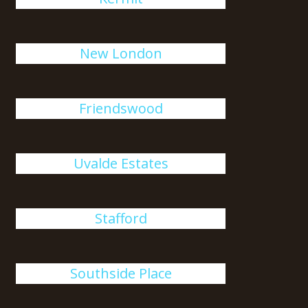
New London
Friendswood
Uvalde Estates
Stafford
Southside Place