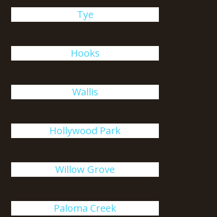
Tye
Hooks
Wallis
Hollywood Park
Willow Grove
Paloma Creek