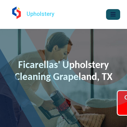
Upholstery
Ficarellas' Upholstery
Cleaning Grapeland, TX