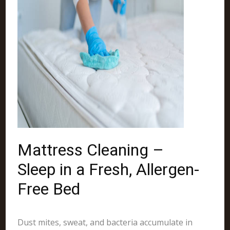
Mattress Cleaning –
Sleep in a Fresh, Allergen-
Free Bed
Dust mites, sweat, and bacteria accumulate in