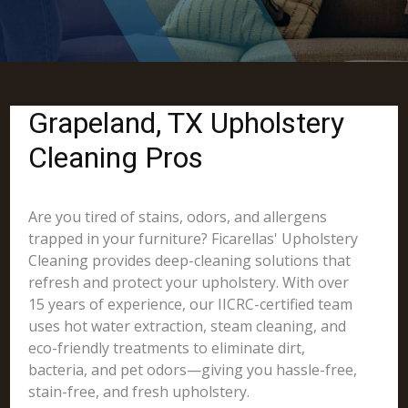
Grapeland, TX Upholstery
Cleaning Pros
Are you tired of stains, odors, and allergens
trapped in your furniture? Ficarellas' Upholstery
Cleaning provides deep-cleaning solutions that
refresh and protect your upholstery. With over
15 years of experience, our IICRC-certified team
uses hot water extraction, steam cleaning, and
eco-friendly treatments to eliminate dirt,
bacteria, and pet odors—giving you hassle-free,
stain-free, and fresh upholstery.