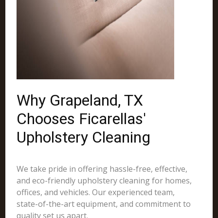
Why Grapeland, TX
Chooses Ficarellas'
Upholstery Cleaning
We take pride in offering hassle-free, effective,
and eco-friendly upholstery cleaning for homes,
offices, and vehicles. Our experienced team,
state-of-the-art equipment, and commitment to
quality set us apart.