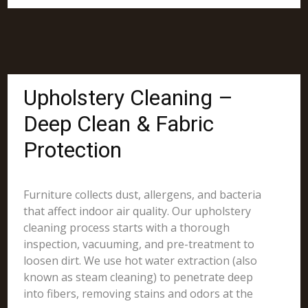
Upholstery Cleaning –
Deep Clean & Fabric
Protection
Furniture collects dust, allergens, and bacteria
that affect indoor air quality. Our upholstery
cleaning process starts with a thorough
inspection, vacuuming, and pre-treatment to
loosen dirt. We use hot water extraction (also
known as steam cleaning) to penetrate deep
into fibers, removing stains and odors at the