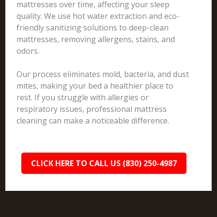
mattresses over time, affecting your sleep
quality. We use hot water extraction and eco-
friendly sanitizing solutions to deep-clean
mattresses, removing allergens, stains, and
odors.
Our process eliminates mold, bacteria, and dust
mites, making your bed a healthier place to
rest. If you struggle with allergies or
respiratory issues, professional mattress
cleaning can make a noticeable difference.
CLICK HERE TO CALL US (830) 250-4987