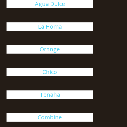
Agua Dulce
La Homa
Orange
Chico
Tenaha
Combine