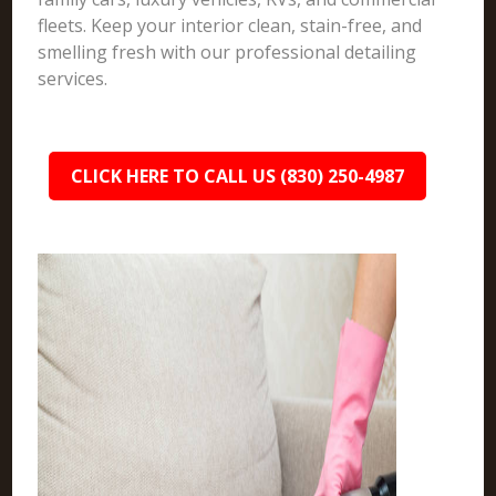
fleets. Keep your interior clean, stain-free, and
smelling fresh with our professional detailing
services.
CLICK HERE TO CALL US (830) 250-4987