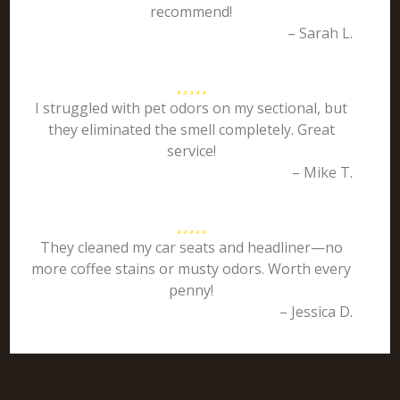
recommend!
– Sarah L.
I struggled with pet odors on my sectional, but
they eliminated the smell completely. Great
service!
– Mike T.
They cleaned my car seats and headliner—no
more coffee stains or musty odors. Worth every
penny!
– Jessica D.