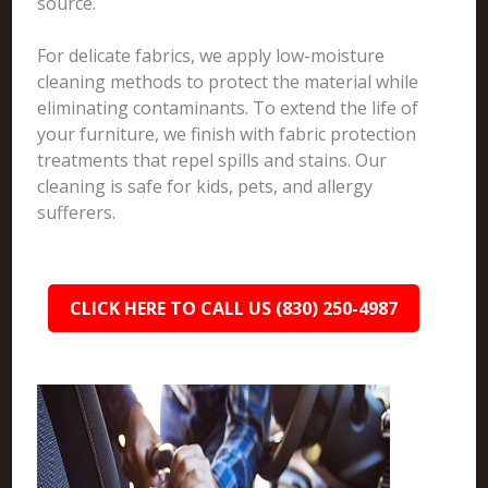
source.
For delicate fabrics, we apply low-moisture
cleaning methods to protect the material while
eliminating contaminants. To extend the life of
your furniture, we finish with fabric protection
treatments that repel spills and stains. Our
cleaning is safe for kids, pets, and allergy
sufferers.
CLICK HERE TO CALL US (830) 250-4987