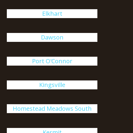
Elkhart
Dawson
Port O'Connor
Kingsville
Homestead Meadows South
Kermit