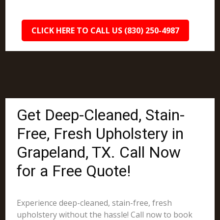
CLICK HERE TO CALL US (830) 250-4987
Get Deep-Cleaned, Stain-
Free, Fresh Upholstery in
Grapeland, TX. Call Now
for a Free Quote!
Experience deep-cleaned, stain-free, fresh
upholstery without the hassle! Call now to book