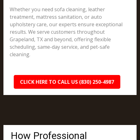
Whether you need sofa cleaning, leather
treatment, mattress sanitation, or auto
upholstery care, our experts ensure exceptional
results. We serve customers throughout
Grapeland, TX and beyond, offering flexible
scheduling, same-day service, and pet-safe
cleaning.
CLICK HERE TO CALL US (830) 250-4987
How Professional