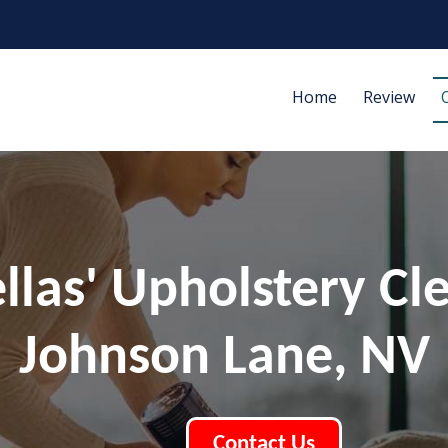
Home
Review
ellas' Upholstery Cl
Johnson Lane, NV
Contact Us