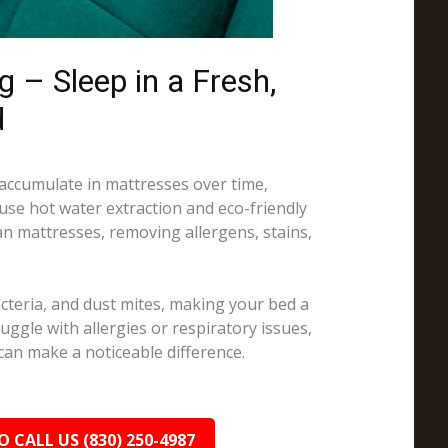
 – Sleep in a Fresh,
d
 accumulate in mattresses over time,
 use hot water extraction and eco-friendly
an mattresses, removing allergens, stains,
cteria, and dust mites, making your bed a
truggle with allergies or respiratory issues,
can make a noticeable difference.
O CALL US (830) 250-4987