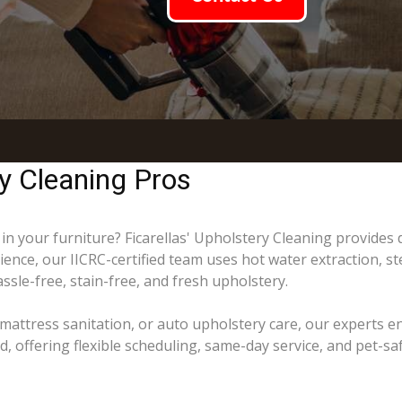
y Cleaning Pros
 in your furniture? Ficarellas' Upholstery Cleaning provides
ience, our IICRC-certified team uses hot water extraction, s
ssle-free, stain-free, and fresh upholstery.
mattress sanitation, or auto upholstery care, our experts e
ffering flexible scheduling, same-day service, and pet-saf