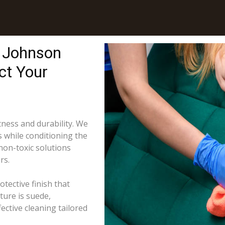
n Johnson
ct Your
tness and durability. We
s while conditioning the
 non-toxic solutions
rs.
tective finish that
ture is suede,
ective cleaning tailored