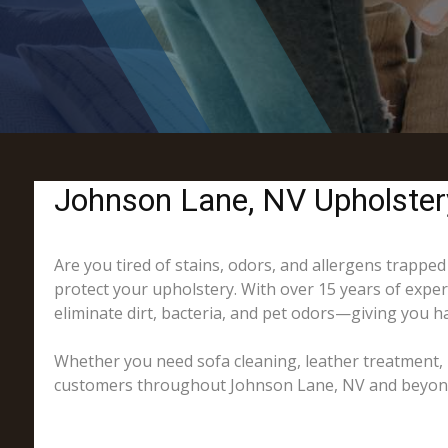
Johnson Lane, NV Upholster
Are you tired of stains, odors, and allergens trapped
protect your upholstery. With over 15 years of exper
eliminate dirt, bacteria, and pet odors—giving you ha
Whether you need sofa cleaning, leather treatment, 
customers throughout Johnson Lane, NV and beyond, o