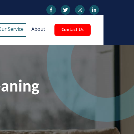
Our Service
About
Contact Us
eaning