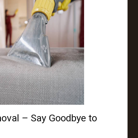
moval – Say Goodbye to