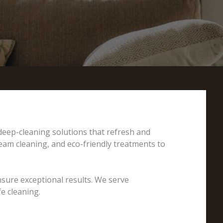
 deep-cleaning solutions that refresh and
team cleaning, and eco-friendly treatments to
nsure exceptional results. We serve
e cleaning.