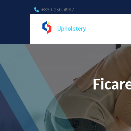
+830-250-4987
Upholstery
Ficar