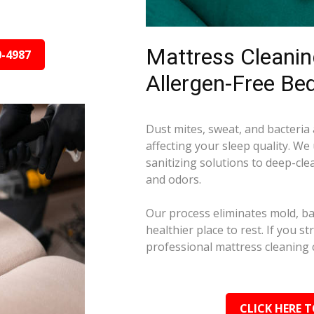
Mattress Cleaning
0-4987
Allergen-Free Be
Dust mites, sweat, and bacteria
affecting your sleep quality. We
sanitizing solutions to deep-cle
and odors.
Our process eliminates mold, ba
healthier place to rest. If you s
professional mattress cleaning 
CLICK HERE T