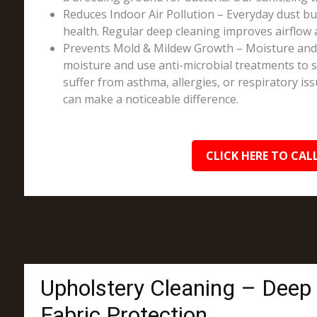
Reduces Indoor Air Pollution – Everyday dust bui
health. Regular deep cleaning improves airflow 
Prevents Mold & Mildew Growth – Moisture and sp
moisture and use anti-microbial treatments to st
suffer from asthma, allergies, or respiratory is
can make a noticeable difference.
CLICK HERE TO CALL
Upholstery Cleaning – Deep
Fabric Protection