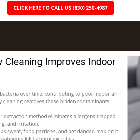
CLICK HERE TO CALL US (830) 250-4987
y Cleaning Improves Indoor
 bacteria over time, contributing to poor indoor air
ery cleaning removes these hidden contaminants,
r extraction method eliminates allergens trapped
g, and irritation.
s sweat, food particles, and pet dander, making it
reatments kill harmful microbes.