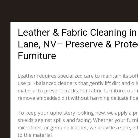
Leather & Fabric Cleaning i
Lane, NV– Preserve & Prote
Furniture
Leather requires specialized care to maintain its sof
use pH-balanced cleaners that gently lift dirt and oil
material to prevent cracks. For fabric furniture, our
remove embedded dirt without harming delicate fibe
To keep your upholstery looking new, we apply a pro
shields against spills and fading. Whether your furni
microfiber, or genuine leather, we provide a safe, eff
to the material.