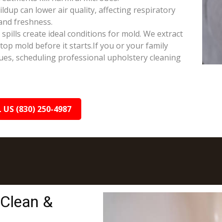
ldup can lower air quality, affecting respiratory
and freshness.
ills create ideal conditions for mold. We extract
op mold before it starts.If you or your family
sues, scheduling professional upholstery cleaning
 US (830) 250-4987
 Clean &