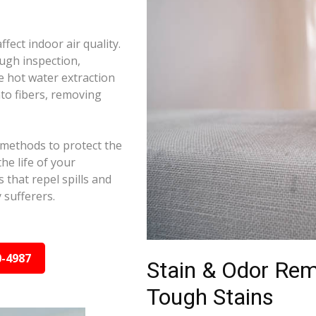
ffect indoor air quality.
ugh inspection,
e hot water extraction
to fibers, removing
 methods to protect the
he life of your
 that repel spills and
y sufferers.
0-4987
Stain & Odor Re
Tough Stains