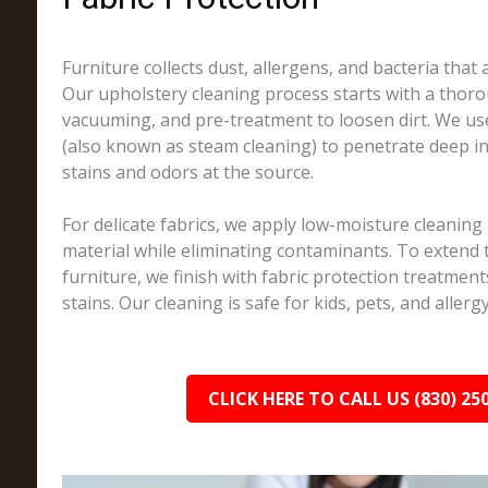
Furniture collects dust, allergens, and bacteria that a
Our upholstery cleaning process starts with a thoro
vacuuming, and pre-treatment to loosen dirt. We us
(also known as steam cleaning) to penetrate deep in
stains and odors at the source.
For delicate fabrics, we apply low-moisture cleaning
material while eliminating contaminants. To extend t
furniture, we finish with fabric protection treatments
stains. Our cleaning is safe for kids, pets, and allerg
CLICK HERE TO CALL US (830) 25