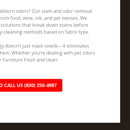
Stubborn odors? Our stain and odor removal
 from food, wine, ink, and pet messes. We
 solutions that break down stains before
ry-cleaning methods based on fabric type.
y doesn’t just mask smells—it eliminates
them. Whether you’re dealing with pet odors
 furniture fresh and clean.
O CALL US (830) 250-4987