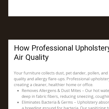
How Professional Upholster
Air Quality
Your furniture collects dust, pet dander, pollen, and
quality and allergy flare-ups. Professional upholst
creating a cleaner, healthier home or office.
Removes Allergens & Dust Mites – Our hot wate
deep in fabric fibers, reducing sneezing, coughin
Eliminates Bacteria & Germs – Upholstery absorb
a breeding ground for bacteria. Our sanitizing t