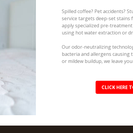
Spilled coffee? Pet accidents? 
service targets deep-set stains
apply specialized pre-treatment
using hot water extraction or d
Our odor-neutralizing technolog
bacteria and allergens causing 
or mildew buildup, we leave your
CLICK HERE T