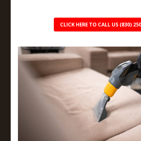
CLICK HERE TO CALL US (830) 25