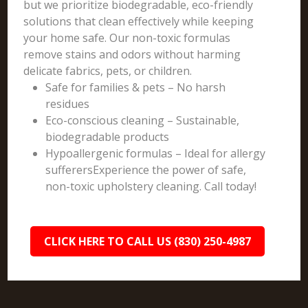
but we prioritize biodegradable, eco-friendly
solutions that clean effectively while keeping
your home safe. Our non-toxic formulas
remove stains and odors without harming
delicate fabrics, pets, or children.
Safe for families & pets – No harsh
residues
Eco-conscious cleaning – Sustainable,
biodegradable products
Hypoallergenic formulas – Ideal for allergy
sufferersExperience the power of safe,
non-toxic upholstery cleaning. Call today!
CLICK HERE TO CALL US (830) 250-4987