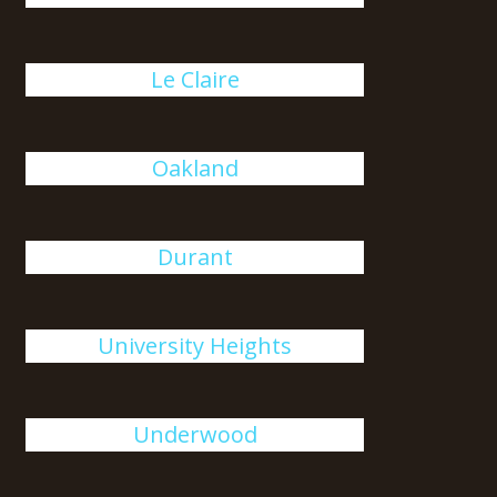
Le Claire
Oakland
Durant
University Heights
Underwood