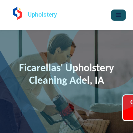
Upholstery
Ficarellas' Upholstery
Cleaning Adel, IA