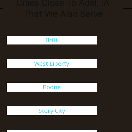
Cities Close To Adel, IA
That We Also Serve
Britt
West Liberty
Boone
Story City