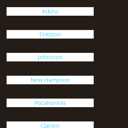
Atkins
Creston
Johnston
New Hampton
Pocahontas
Clarion