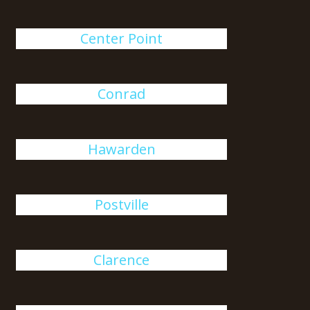
Center Point
Conrad
Hawarden
Postville
Clarence