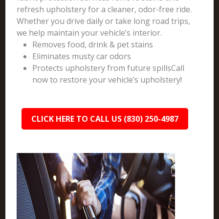
refresh upholstery for a cleaner, odor-free ride.
Whether you drive daily or take long road trips,
we help maintain your vehicle’s interior.
Removes food, drink & pet stains
Eliminates musty car odors
Protects upholstery from future spillsCall
now to restore your vehicle’s upholstery!
CLICK HERE TO CALL US (830) 250-4987