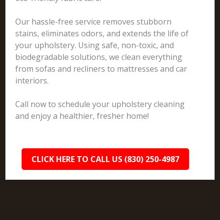
Our hassle-free service removes stubborn
stains, eliminates odors, and extends the life of
your upholstery. Using safe, non-toxic, and
biodegradable solutions, we clean everything
from sofas and recliners to mattresses and car
interiors.
Call now to schedule your upholstery cleaning
and enjoy a healthier, fresher home!
CLICK HERE TO CALL US (830) 250-4987