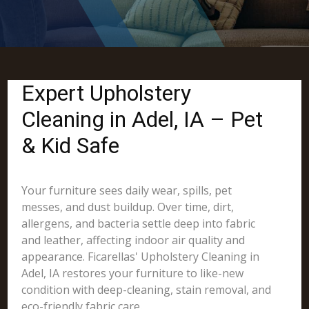
Expert Upholstery
Cleaning in Adel, IA – Pet
& Kid Safe
Your furniture sees daily wear, spills, pet
messes, and dust buildup. Over time, dirt,
allergens, and bacteria settle deep into fabric
and leather, affecting indoor air quality and
appearance. Ficarellas' Upholstery Cleaning in
Adel, IA restores your furniture to like-new
condition with deep-cleaning, stain removal, and
eco-friendly fabric care.