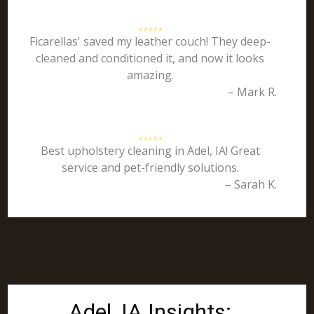
Ficarellas' saved my leather couch! They deep-
cleaned and conditioned it, and now it looks
amazing.
– Mark R.
Best upholstery cleaning in Adel, IA! Great
service and pet-friendly solutions.
– Sarah K.
Adel, IA Insights: