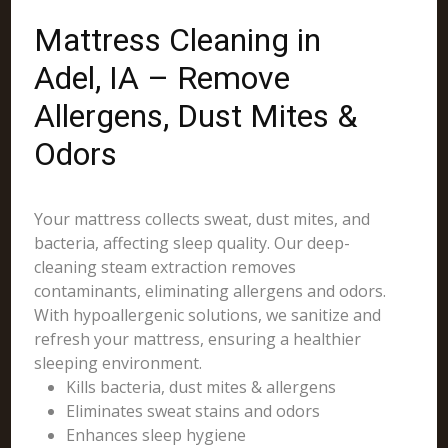
Mattress Cleaning in
Adel, IA – Remove
Allergens, Dust Mites &
Odors
Your mattress collects sweat, dust mites, and
bacteria, affecting sleep quality. Our deep-
cleaning steam extraction removes
contaminants, eliminating allergens and odors.
With hypoallergenic solutions, we sanitize and
refresh your mattress, ensuring a healthier
sleeping environment.
Kills bacteria, dust mites & allergens
Eliminates sweat stains and odors
Enhances sleep hygiene