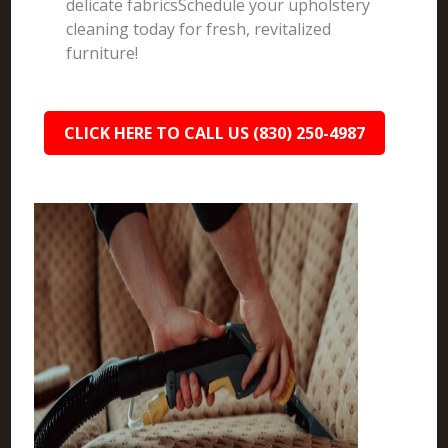
delicate fabricsSchedule your upholstery
cleaning today for fresh, revitalized
furniture!
CLICK HERE TO CALL US (830) 250-4987