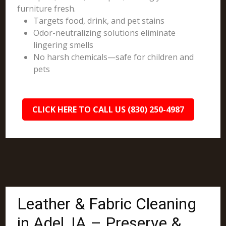
furniture fresh.
Targets food, drink, and pet stains
Odor-neutralizing solutions eliminate
lingering smells
No harsh chemicals—safe for children and
pets
CLICK HERE TO CALL US (830) 250-4987
Leather & Fabric Cleaning
in Adel, IA – Preserve &