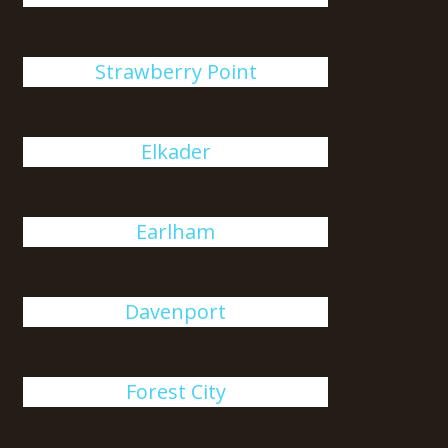
Strawberry Point
Elkader
Earlham
Davenport
Forest City