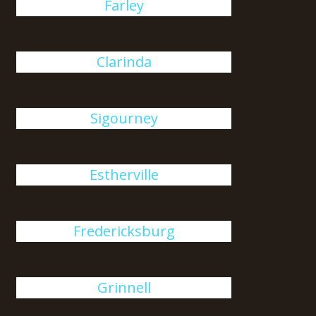
Farley
Clarinda
Sigourney
Estherville
Fredericksburg
Grinnell