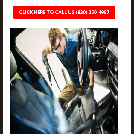
CLICK HERE TO CALL US (830) 250-4987