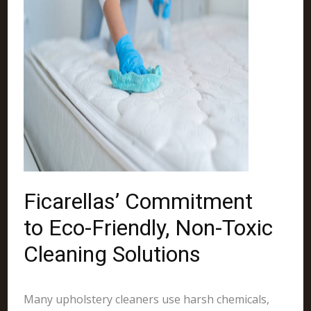
Ficarellas’ Commitment
to Eco-Friendly, Non-Toxic
Cleaning Solutions
Many upholstery cleaners use harsh chemicals,