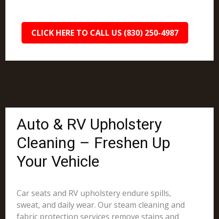
CLICK HERE TO CALL US (830) 250-4987
Auto & RV Upholstery
Cleaning – Freshen Up
Your Vehicle
Car seats and RV upholstery endure spills,
sweat, and daily wear. Our steam cleaning and
fabric protection services remove stains and