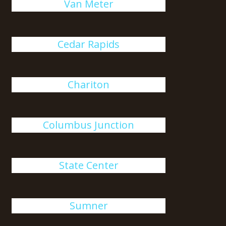
Van Meter
Cedar Rapids
Chariton
Columbus Junction
State Center
Sumner