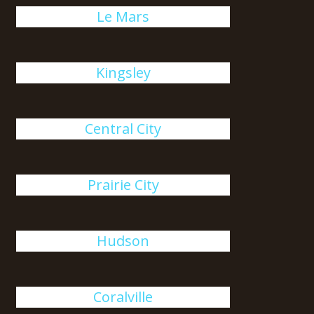
Le Mars
Kingsley
Central City
Prairie City
Hudson
Coralville