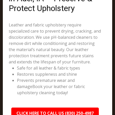
Protect Upholstery
Leather and fabric upholstery require
specialized care to prevent drying, cracking, and
discoloration. We use pH-balanced cleaners to
remove dirt while conditioning and restoring
the material’s natural beauty. Our leather
protection treatment prevents future stains
and extends the lifespan of your furniture.
Safe for all leather & fabric types
Restores suppleness and shine
Prevents premature wear and
damageBook your leather or fabric
upholstery cleaning today!
CLICK HERE TO CALL US (830) 250-4987