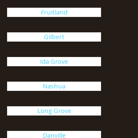
Fruitland
Gilbert
Ida Grove
Nashua
Long Grove
Danville