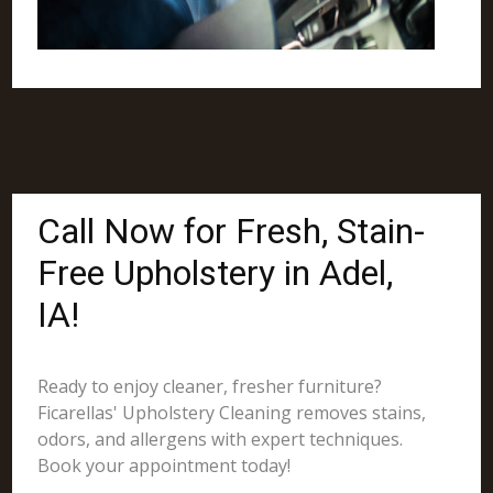
Call Now for Fresh, Stain-
Free Upholstery in Adel,
IA!
Ready to enjoy cleaner, fresher furniture?
Ficarellas' Upholstery Cleaning removes stains,
odors, and allergens with expert techniques.
Book your appointment today!