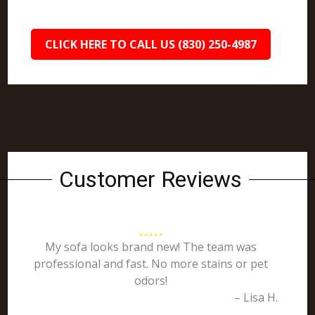
CLICK HERE TO CALL US (830) 250-4987
Customer Reviews
My sofa looks brand new! The team was
professional and fast. No more stains or pet
odors!
– Lisa H.