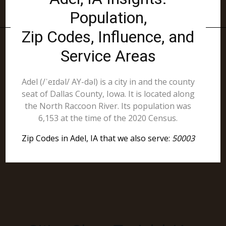
Population,
Zip Codes, Influence, and
Service Areas
Adel (/ˈeɪdəl/ AY-dəl) is a city in and the county
seat of Dallas County, Iowa. It is located along
the North Raccoon River. Its population was
6,153 at the time of the 2020 Census.
Zip Codes in Adel, IA that we also serve:
50003