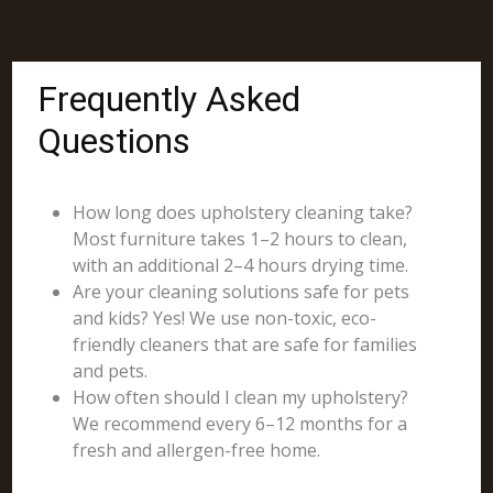
Frequently Asked
Questions
How long does upholstery cleaning take?
Most furniture takes 1–2 hours to clean,
with an additional 2–4 hours drying time.
Are your cleaning solutions safe for pets
and kids? Yes! We use non-toxic, eco-
friendly cleaners that are safe for families
and pets.
How often should I clean my upholstery?
We recommend every 6–12 months for a
fresh and allergen-free home.