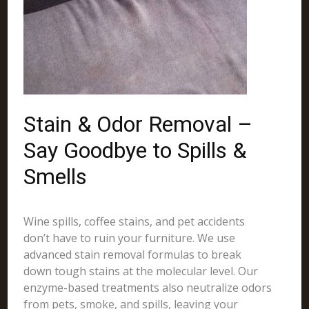
Stain & Odor Removal –
Say Goodbye to Spills &
Smells
Wine spills, coffee stains, and pet accidents
don’t have to ruin your furniture. We use
advanced stain removal formulas to break
down tough stains at the molecular level. Our
enzyme-based treatments also neutralize odors
from pets, smoke, and spills, leaving your