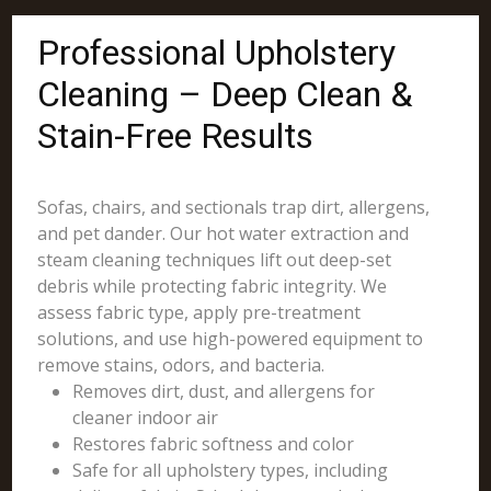
Professional Upholstery
Cleaning – Deep Clean &
Stain-Free Results
Sofas, chairs, and sectionals trap dirt, allergens,
and pet dander. Our hot water extraction and
steam cleaning techniques lift out deep-set
debris while protecting fabric integrity. We
assess fabric type, apply pre-treatment
solutions, and use high-powered equipment to
remove stains, odors, and bacteria.
Removes dirt, dust, and allergens for
cleaner indoor air
Restores fabric softness and color
Safe for all upholstery types, including