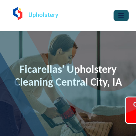
Upholstery
Ficarellas' Upholstery
Cleaning Central City, IA