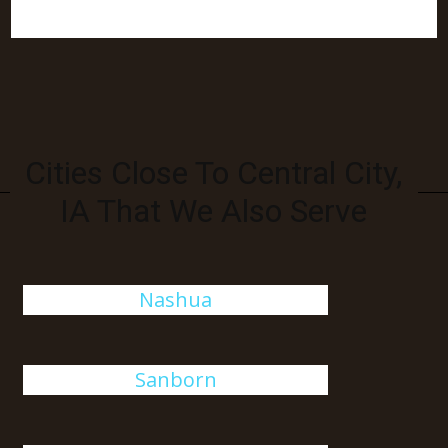
Cities Close To Central City,
IA That We Also Serve
Nashua
Sanborn