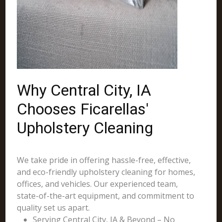
Why Central City, IA
Chooses Ficarellas'
Upholstery Cleaning
We take pride in offering hassle-free, effective,
and eco-friendly upholstery cleaning for homes,
offices, and vehicles. Our experienced team,
state-of-the-art equipment, and commitment to
quality set us apart.
Serving Central City, IA & Beyond – No