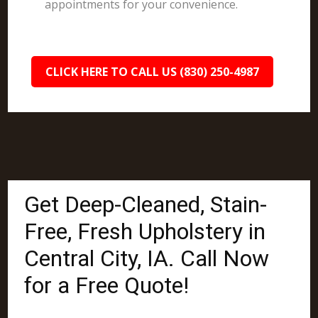
appointments for your convenience.
CLICK HERE TO CALL US (830) 250-4987
Get Deep-Cleaned, Stain-
Free, Fresh Upholstery in
Central City, IA. Call Now
for a Free Quote!