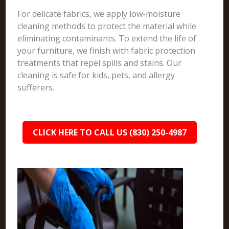
For delicate fabrics, we apply low-moisture
cleaning methods to protect the material while
eliminating contaminants. To extend the life of
your furniture, we finish with fabric protection
treatments that repel spills and stains. Our
cleaning is safe for kids, pets, and allergy
sufferers.
CLICK HERE TO CALL US (830) 250-4987