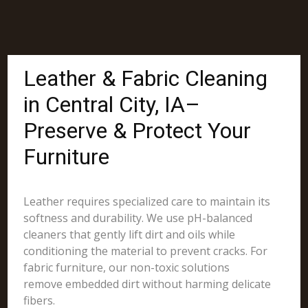
Leather & Fabric Cleaning
in Central City, IA–
Preserve & Protect Your
Furniture
Leather requires specialized care to maintain its
softness and durability. We use pH-balanced
cleaners that gently lift dirt and oils while
conditioning the material to prevent cracks. For
fabric furniture, our non-toxic solutions
remove embedded dirt without harming delicate
fibers.