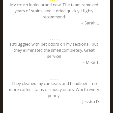
My couch looks brand new! The team removed
years of stains, and it dried quickly. Highly
recommend!
– Sarah L.
I struggled with pet odors on my sectional, but
they eliminated the smell completely. Great
service!
– Mike T.
They cleaned my car seats and headliner—no
more coffee stains or musty odors. Worth every
penny!
– Jessica D.