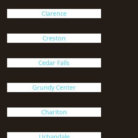
Clarence
Creston
Cedar Falls
Grundy Center
Chariton
Urbandale