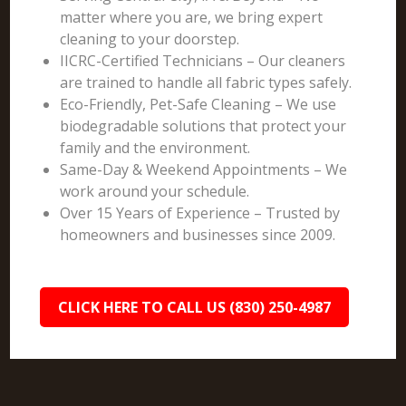
matter where you are, we bring expert
cleaning to your doorstep.
IICRC-Certified Technicians – Our cleaners
are trained to handle all fabric types safely.
Eco-Friendly, Pet-Safe Cleaning – We use
biodegradable solutions that protect your
family and the environment.
Same-Day & Weekend Appointments – We
work around your schedule.
Over 15 Years of Experience – Trusted by
homeowners and businesses since 2009.
CLICK HERE TO CALL US (830) 250-4987