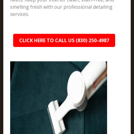
smelling fresh with our professional detailing
services.
CLICK HERE TO CALL US (830) 250-4987