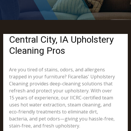
Central City, IA Upholstery
Cleaning Pros
Are you tired of stains, odors, and allergens
trapped in your furniture? Ficarellas' Upholstery
Cleaning provides deep-cleaning solutions that
refresh and protect your upholstery. With over
15 years of experience, our IICRC-certified team
uses hot water extraction, steam cleaning, and
eco-friendly treatments to eliminate dirt,
bacteria, and pet odors—giving you hassle-free,
stain-free, and fresh upholstery.