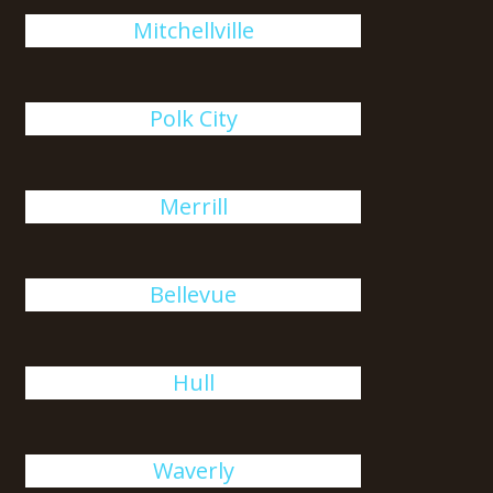
Mitchellville
Polk City
Merrill
Bellevue
Hull
Waverly