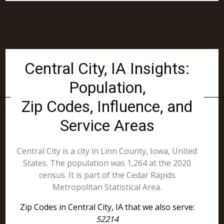
Central City, IA Insights:
Population,
Zip Codes, Influence, and
Service Areas
Central City is a city in Linn County, Iowa, United
States. The population was 1,264 at the 2020
census. It is part of the Cedar Rapids
Metropolitan Statistical Area.
Zip Codes in Central City, IA that we also serve:
52214