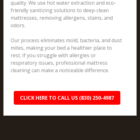
quality. We use hot water extraction and eco-
friendly sanitizing solutions to deep-clean
mattresses, removing allergens, stains, and
odors.
Our process eliminates mold, bacteria, and dust
mites, making your bed a healthier place to
rest. If you struggle with allergies or
respiratory issues, professional mattress
cleaning can make a noticeable difference.
CLICK HERE TO CALL US (830) 250-4987