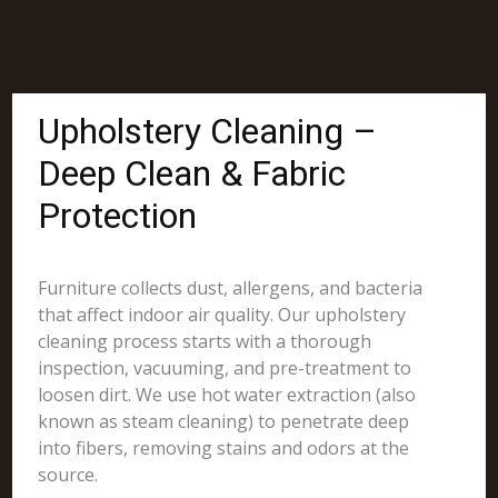
Upholstery Cleaning –
Deep Clean & Fabric
Protection
Furniture collects dust, allergens, and bacteria
that affect indoor air quality. Our upholstery
cleaning process starts with a thorough
inspection, vacuuming, and pre-treatment to
loosen dirt. We use hot water extraction (also
known as steam cleaning) to penetrate deep
into fibers, removing stains and odors at the
source.