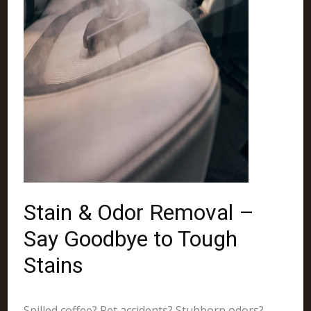
Stain & Odor Removal –
Say Goodbye to Tough
Stains
Spilled coffee? Pet accidents? Stubborn odors?