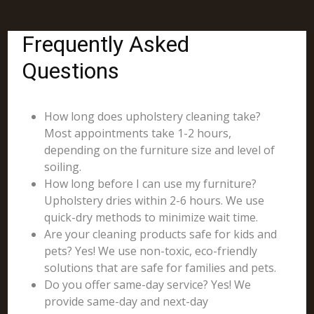
Frequently Asked
Questions
How long does upholstery cleaning take?
Most appointments take 1-2 hours,
depending on the furniture size and level of
soiling.
How long before I can use my furniture?
Upholstery dries within 2-6 hours. We use
quick-dry methods to minimize wait time.
Are your cleaning products safe for kids and
pets? Yes! We use non-toxic, eco-friendly
solutions that are safe for families and pets.
Do you offer same-day service? Yes! We
provide same-day and next-day