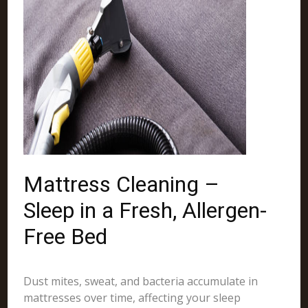
Mattress Cleaning –
Sleep in a Fresh, Allergen-
Free Bed
Dust mites, sweat, and bacteria accumulate in
mattresses over time, affecting your sleep