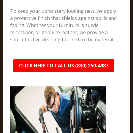
To keep your upholstery looking new, we apply
a protective finish that shields against spills and
fading. Whether your furniture is suede,
microfiber, or genuine leather, we provide a
safe, effective cleaning tailored to the material.
CLICK HERE TO CALL US (830) 250-4987