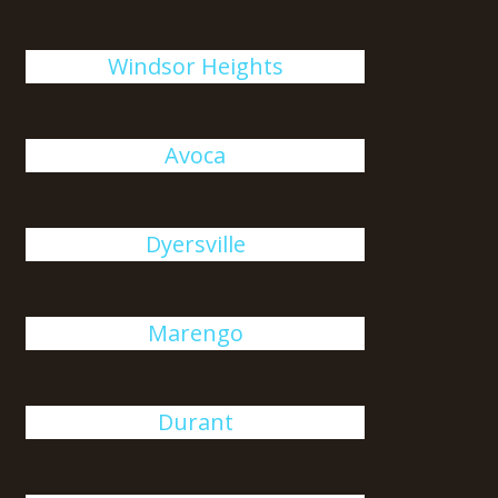
Windsor Heights
Avoca
Dyersville
Marengo
Durant