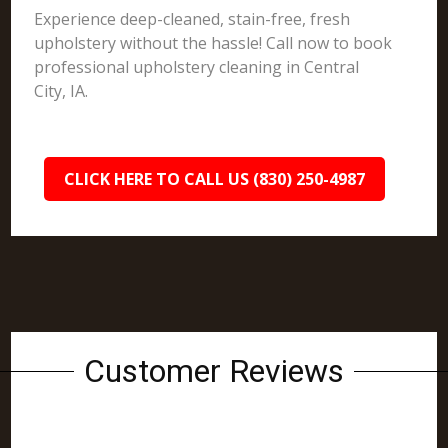
Experience deep-cleaned, stain-free, fresh
upholstery without the hassle! Call now to book
professional upholstery cleaning in Central
City, IA.
CLICK HERE TO CALL US (830) 250-4987
Customer Reviews