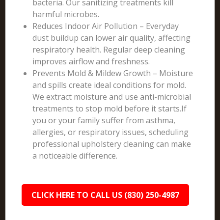
bacteria. Our sanitizing treatments kill
harmful microbes.
Reduces Indoor Air Pollution – Everyday
dust buildup can lower air quality, affecting
respiratory health. Regular deep cleaning
improves airflow and freshness.
Prevents Mold & Mildew Growth – Moisture
and spills create ideal conditions for mold.
We extract moisture and use anti-microbial
treatments to stop mold before it starts.If
you or your family suffer from asthma,
allergies, or respiratory issues, scheduling
professional upholstery cleaning can make
a noticeable difference.
CLICK HERE TO CALL US (830) 250-4987