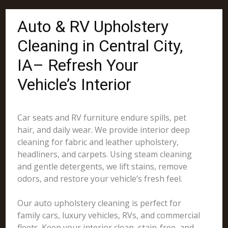
Auto & RV Upholstery
Cleaning in Central City,
IA– Refresh Your
Vehicle’s Interior
Car seats and RV furniture endure spills, pet
hair, and daily wear. We provide interior deep
cleaning for fabric and leather upholstery,
headliners, and carpets. Using steam cleaning
and gentle detergents, we lift stains, remove
odors, and restore your vehicle’s fresh feel.
Our auto upholstery cleaning is perfect for
family cars, luxury vehicles, RVs, and commercial
fleets. Keep your interior clean, stain-free, and