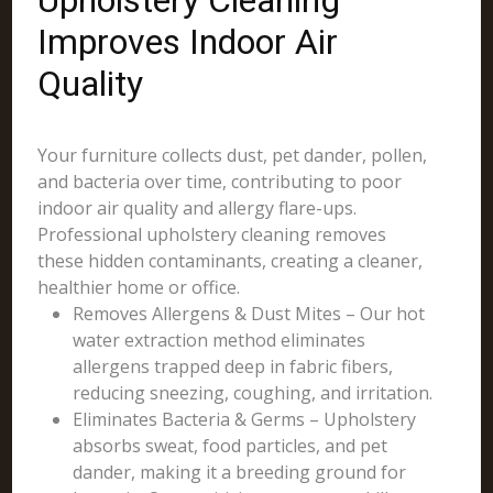
Upholstery Cleaning
Improves Indoor Air
Quality
Your furniture collects dust, pet dander, pollen,
and bacteria over time, contributing to poor
indoor air quality and allergy flare-ups.
Professional upholstery cleaning removes
these hidden contaminants, creating a cleaner,
healthier home or office.
Removes Allergens & Dust Mites – Our hot
water extraction method eliminates
allergens trapped deep in fabric fibers,
reducing sneezing, coughing, and irritation.
Eliminates Bacteria & Germs – Upholstery
absorbs sweat, food particles, and pet
dander, making it a breeding ground for