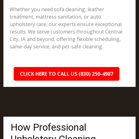
Whether you need sofa cleaning, leather
treatment, mattress sanitation, or auto
upholstery care, our experts ensure exceptional
results. We serve customers throughout Central
City, IA and beyond, offering flexible scheduling,
same-day service, and pet-safe cleaning.
CLICK HERE TO CALL US (830) 250-4987
How Professional