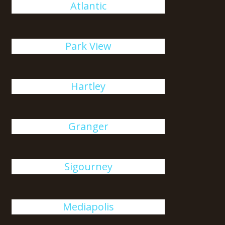
Atlantic
Park View
Hartley
Granger
Sigourney
Mediapolis