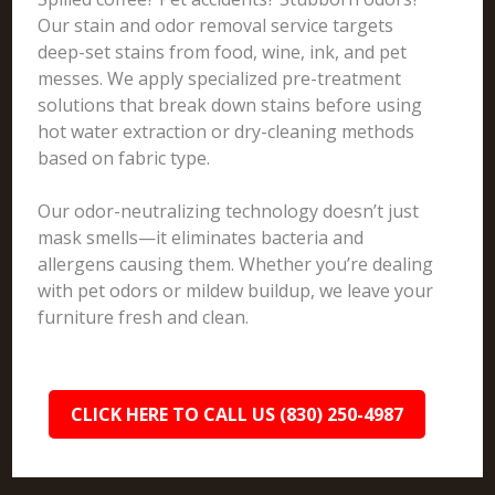
Our stain and odor removal service targets
deep-set stains from food, wine, ink, and pet
messes. We apply specialized pre-treatment
solutions that break down stains before using
hot water extraction or dry-cleaning methods
based on fabric type.
Our odor-neutralizing technology doesn’t just
mask smells—it eliminates bacteria and
allergens causing them. Whether you’re dealing
with pet odors or mildew buildup, we leave your
furniture fresh and clean.
CLICK HERE TO CALL US (830) 250-4987