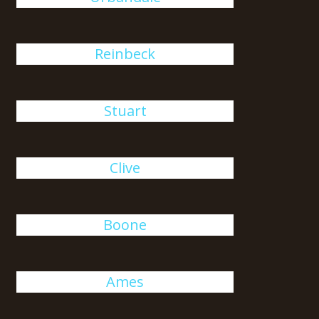
Reinbeck
Stuart
Clive
Boone
Ames