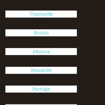
Thiensville
Bristol
Altoona
Woodville
Portage