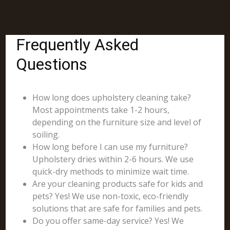
Frequently Asked
Questions
How long does upholstery cleaning take?
Most appointments take 1-2 hours,
depending on the furniture size and level of
soiling.
How long before I can use my furniture?
Upholstery dries within 2-6 hours. We use
quick-dry methods to minimize wait time.
Are your cleaning products safe for kids and
pets? Yes! We use non-toxic, eco-friendly
solutions that are safe for families and pets.
Do you offer same-day service? Yes! We