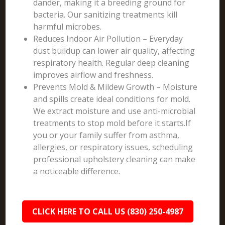
dander, making it a breeding ground for
bacteria. Our sanitizing treatments kill
harmful microbes.
Reduces Indoor Air Pollution – Everyday
dust buildup can lower air quality, affecting
respiratory health. Regular deep cleaning
improves airflow and freshness.
Prevents Mold & Mildew Growth – Moisture
and spills create ideal conditions for mold.
We extract moisture and use anti-microbial
treatments to stop mold before it starts.If
you or your family suffer from asthma,
allergies, or respiratory issues, scheduling
professional upholstery cleaning can make
a noticeable difference.
CLICK HERE TO CALL US (830) 250-4987