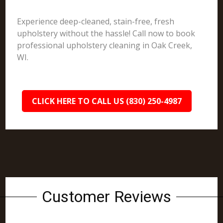
Experience deep-cleaned, stain-free, fresh
upholstery without the hassle! Call now to book
professional upholstery cleaning in Oak Creek,
WI.
CLICK HERE TO CALL US (830) 250-4987
Customer Reviews