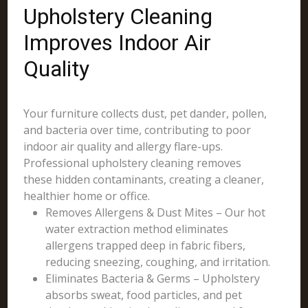
Upholstery Cleaning
Improves Indoor Air
Quality
Your furniture collects dust, pet dander, pollen,
and bacteria over time, contributing to poor
indoor air quality and allergy flare-ups.
Professional upholstery cleaning removes
these hidden contaminants, creating a cleaner,
healthier home or office.
Removes Allergens & Dust Mites – Our hot
water extraction method eliminates
allergens trapped deep in fabric fibers,
reducing sneezing, coughing, and irritation.
Eliminates Bacteria & Germs – Upholstery
absorbs sweat, food particles, and pet