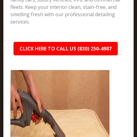
fleets. Keep your interior clean, stain-free, and
smelling fresh with our professional detailing
services.
CLICK HERE TO CALL US (830) 250-4987