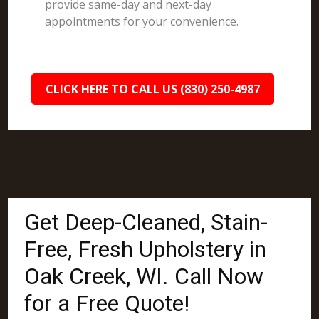
provide same-day and next-day
appointments for your convenience.
CLICK HERE TO CALL US (830) 250-4987
Get Deep-Cleaned, Stain-
Free, Fresh Upholstery in
Oak Creek, WI. Call Now
for a Free Quote!