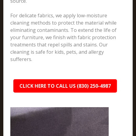
source.
For delicate fabrics, we apply low-moisture
cleaning methods to protect the material while
eliminating contaminants. To extend the life of
your furniture, we finish with fabric protection
treatments that repel spills and stains. Our
cleaning is safe for kids, pets, and allergy
sufferers.
CLICK HERE TO CALL US (830) 250-4987