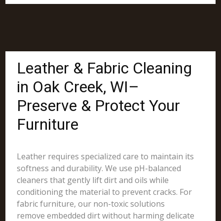
Leather & Fabric Cleaning
in Oak Creek, WI–
Preserve & Protect Your
Furniture
Leather requires specialized care to maintain its
softness and durability. We use pH-balanced
cleaners that gently lift dirt and oils while
conditioning the material to prevent cracks. For
fabric furniture, our non-toxic solutions
remove embedded dirt without harming delicate