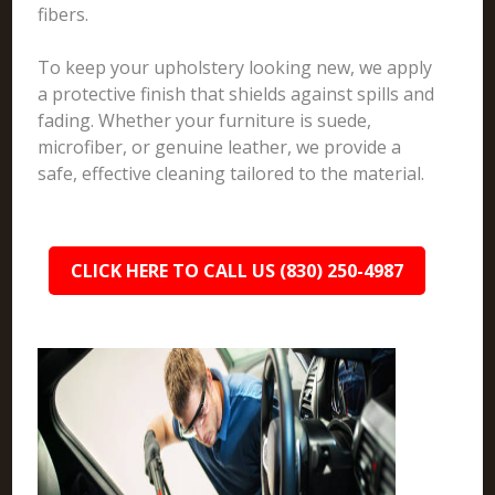
fibers.
To keep your upholstery looking new, we apply
a protective finish that shields against spills and
fading. Whether your furniture is suede,
microfiber, or genuine leather, we provide a
safe, effective cleaning tailored to the material.
CLICK HERE TO CALL US (830) 250-4987