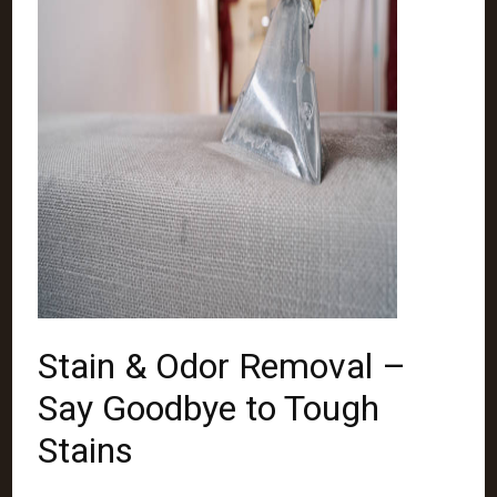
Stain & Odor Removal –
Say Goodbye to Tough
Stains