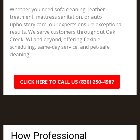
Whether you need sofa cleaning, leather
treatment, mattress sanitation, or auto
upholstery care, our experts ensure exceptional
results. We serve customers throughout Oak
Creek, WI and beyond, offering flexible
scheduling, same-day service, and pet-safe
cleaning.
CLICK HERE TO CALL US (830) 250-4987
How Professional