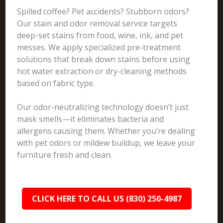
Spilled coffee? Pet accidents? Stubborn odors?
Our stain and odor removal service targets
deep-set stains from food, wine, ink, and pet
messes. We apply specialized pre-treatment
solutions that break down stains before using
hot water extraction or dry-cleaning methods
based on fabric type.
Our odor-neutralizing technology doesn’t just
mask smells—it eliminates bacteria and
allergens causing them. Whether you’re dealing
with pet odors or mildew buildup, we leave your
furniture fresh and clean.
CLICK HERE TO CALL US (830) 250-4987