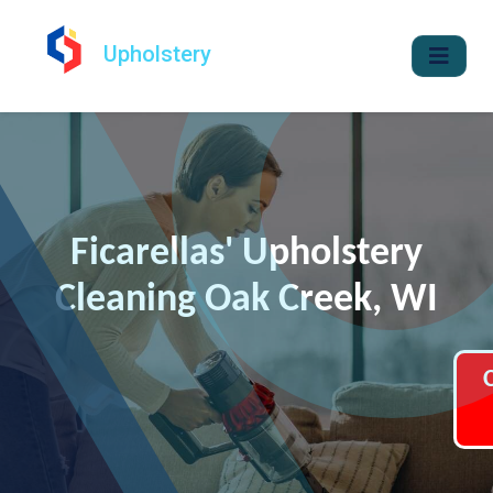
Upholstery
Ficarellas' Upholstery
Cleaning Oak Creek, WI