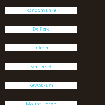
Random Lake
De Pere
Holmen
Somerset
Kewaskum
Mount Horeb