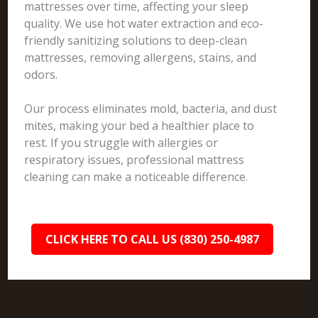
mattresses over time, affecting your sleep
quality. We use hot water extraction and eco-
friendly sanitizing solutions to deep-clean
mattresses, removing allergens, stains, and
odors.
Our process eliminates mold, bacteria, and dust
mites, making your bed a healthier place to
rest. If you struggle with allergies or
respiratory issues, professional mattress
cleaning can make a noticeable difference.
CLICK HERE TO CALL US (830) 250-4987