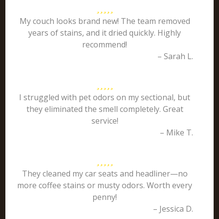
My couch looks brand new! The team removed
years of stains, and it dried quickly. Highly
recommend!
– Sarah L.
I struggled with pet odors on my sectional, but
they eliminated the smell completely. Great
service!
– Mike T.
They cleaned my car seats and headliner—no
more coffee stains or musty odors. Worth every
penny!
– Jessica D.