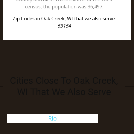
census, the population was 36,497.
Zip Codes in Oak Creek, WI that we also serve:
53154
Cities Close To Oak Creek,
WI That We Also Serve
Rio