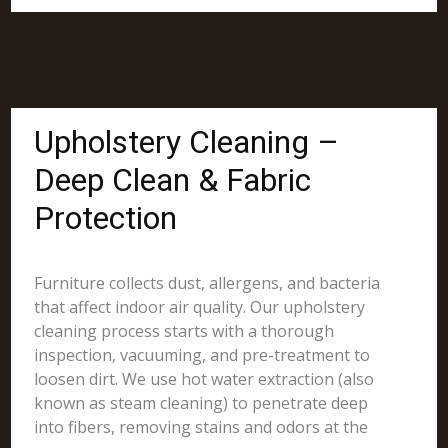
Upholstery Cleaning –
Deep Clean & Fabric
Protection
Furniture collects dust, allergens, and bacteria
that affect indoor air quality. Our upholstery
cleaning process starts with a thorough
inspection, vacuuming, and pre-treatment to
loosen dirt. We use hot water extraction (also
known as steam cleaning) to penetrate deep
into fibers, removing stains and odors at the