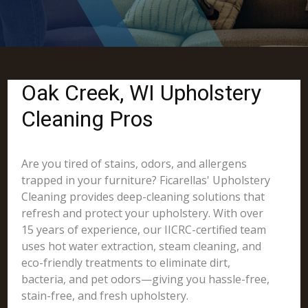
Oak Creek, WI Upholstery
Cleaning Pros
Are you tired of stains, odors, and allergens
trapped in your furniture? Ficarellas' Upholstery
Cleaning provides deep-cleaning solutions that
refresh and protect your upholstery. With over
15 years of experience, our IICRC-certified team
uses hot water extraction, steam cleaning, and
eco-friendly treatments to eliminate dirt,
bacteria, and pet odors—giving you hassle-free,
stain-free, and fresh upholstery.