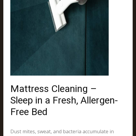
Mattress Cleaning –
Sleep in a Fresh, Allergen-
Free Bed
Dust mites, sweat, and bacteria accumulate in