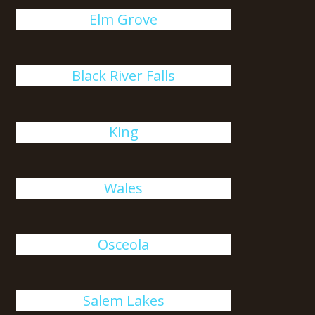
Elm Grove
Black River Falls
King
Wales
Osceola
Salem Lakes