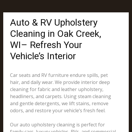
Auto & RV Upholstery
Cleaning in Oak Creek,
WI– Refresh Your
Vehicle’s Interior
Car seats and RV furniture endure spills, pet
hair, and daily wear. We provide interior deep
cleaning for fabric and leather upholstery,
headliners, and carpets. Using steam cleaning
and gentle detergents, we lift stains, remove
odors, and restore your vehicle’s fresh feel.
Our auto upholstery cleaning is perfect for
family cars, luxury vehicles, RVs, and commercial