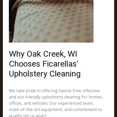
Why Oak Creek, WI
Chooses Ficarellas'
Upholstery Cleaning
We take pride in offering hassle-free, effective,
and eco-friendly upholstery cleaning for homes,
offices, and vehicles. Our experienced team,
state-of-the-art equipment, and commitment to
quality set us apart.