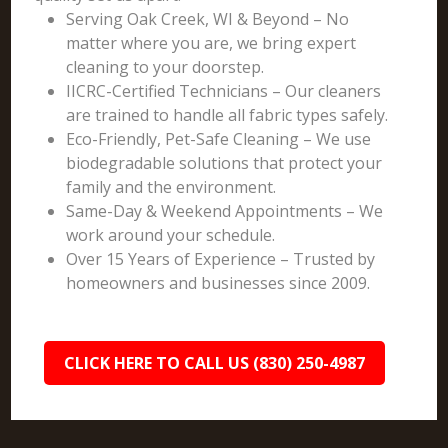
Serving Oak Creek, WI & Beyond – No
matter where you are, we bring expert
cleaning to your doorstep.
IICRC-Certified Technicians – Our cleaners
are trained to handle all fabric types safely.
Eco-Friendly, Pet-Safe Cleaning – We use
biodegradable solutions that protect your
family and the environment.
Same-Day & Weekend Appointments – We
work around your schedule.
Over 15 Years of Experience – Trusted by
homeowners and businesses since 2009.
CLICK HERE TO CALL US (830) 250-4987