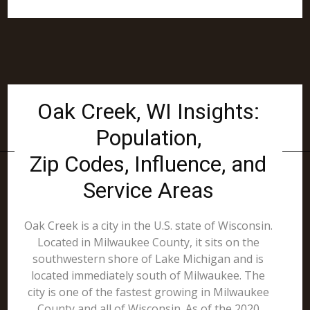
Oak Creek, WI Insights:
Population,
Zip Codes, Influence, and
Service Areas
Oak Creek is a city in the U.S. state of Wisconsin.
Located in Milwaukee County, it sits on the
southwestern shore of Lake Michigan and is
located immediately south of Milwaukee. The
city is one of the fastest growing in Milwaukee
County and all of Wisconsin. As of the 2020