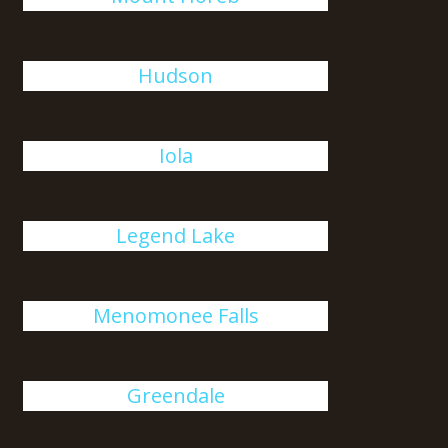
Hudson
Iola
Legend Lake
Menomonee Falls
Greendale