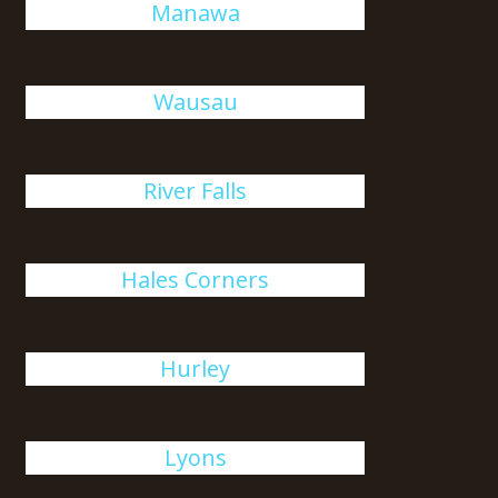
Manawa
Wausau
River Falls
Hales Corners
Hurley
Lyons