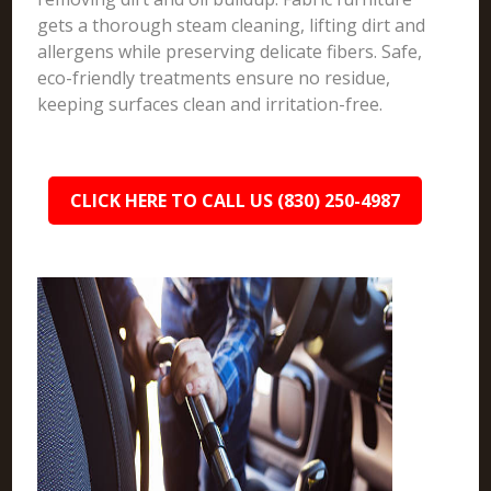
gets a thorough steam cleaning, lifting dirt and
allergens while preserving delicate fibers. Safe,
eco-friendly treatments ensure no residue,
keeping surfaces clean and irritation-free.
CLICK HERE TO CALL US (830) 250-4987