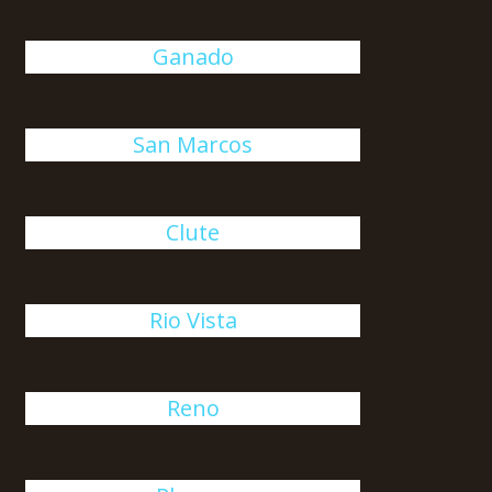
Ganado
San Marcos
Clute
Rio Vista
Reno