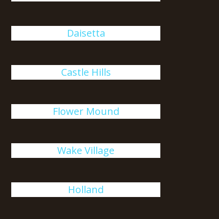
Daisetta
Castle Hills
Flower Mound
Wake Village
Holland