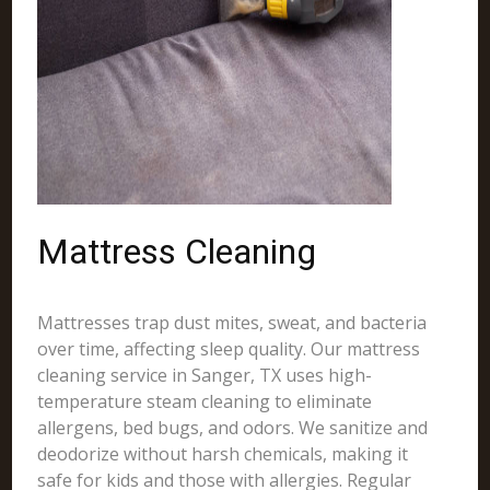
Mattress Cleaning
Mattresses trap dust mites, sweat, and bacteria
over time, affecting sleep quality. Our mattress
cleaning service in Sanger, TX uses high-
temperature steam cleaning to eliminate
allergens, bed bugs, and odors. We sanitize and
deodorize without harsh chemicals, making it
safe for kids and those with allergies. Regular