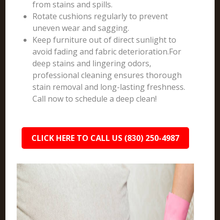
from stains and spills.
Rotate cushions regularly to prevent
uneven wear and sagging.
Keep furniture out of direct sunlight to
avoid fading and fabric deterioration.For
deep stains and lingering odors,
professional cleaning ensures thorough
stain removal and long-lasting freshness.
Call now to schedule a deep clean!
CLICK HERE TO CALL US (830) 250-4987