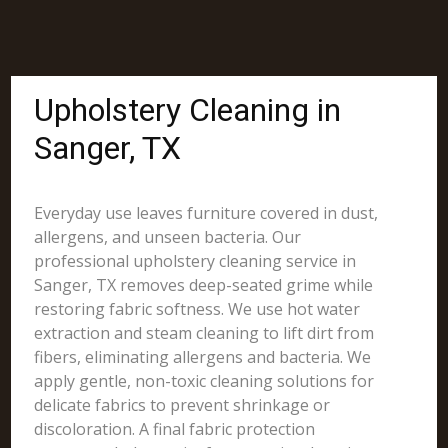
Upholstery Cleaning in
Sanger, TX
Everyday use leaves furniture covered in dust,
allergens, and unseen bacteria. Our
professional upholstery cleaning service in
Sanger, TX removes deep-seated grime while
restoring fabric softness. We use hot water
extraction and steam cleaning to lift dirt from
fibers, eliminating allergens and bacteria. We
apply gentle, non-toxic cleaning solutions for
delicate fabrics to prevent shrinkage or
discoloration. A final fabric protection