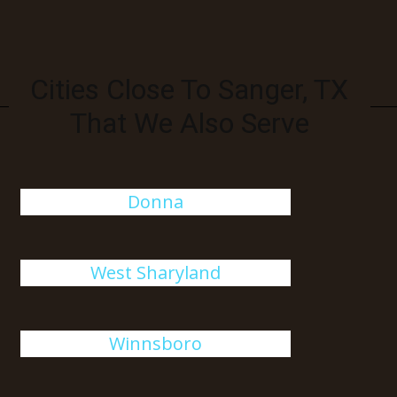
Cities Close To Sanger, TX
That We Also Serve
Donna
West Sharyland
Winnsboro