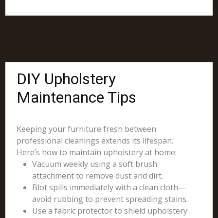
DIY Upholstery
Maintenance Tips
Keeping your furniture fresh between
professional cleanings extends its lifespan.
Here’s how to maintain upholstery at home:
Vacuum weekly using a soft brush
attachment to remove dust and dirt.
Blot spills immediately with a clean cloth—
avoid rubbing to prevent spreading stains.
Use a fabric protector to shield upholstery