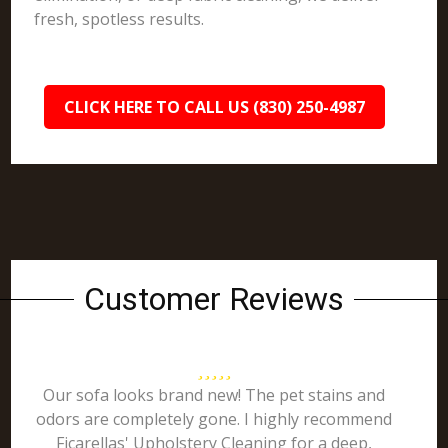
fresh, spotless results.
CLICK HERE TO CALL US (830) 250-4987
Customer Reviews
Our sofa looks brand new! The pet stains and
odors are completely gone. I highly recommend
Ficarellas' Upholstery Cleaning for a deep,