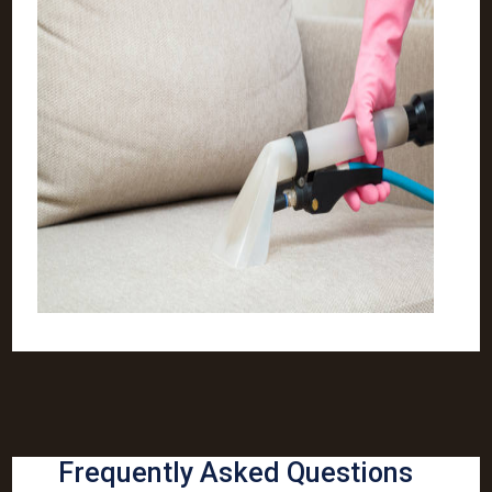
Frequently Asked Questions