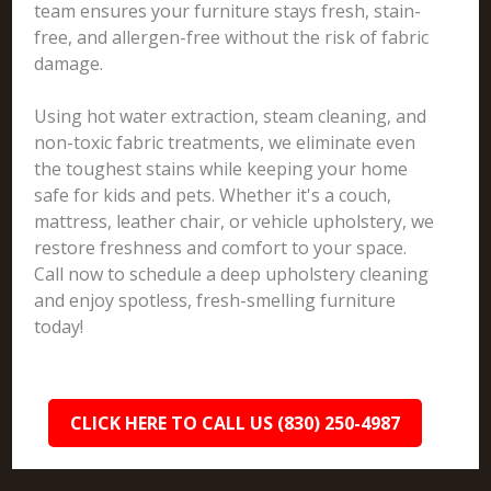
team ensures your furniture stays fresh, stain-
free, and allergen-free without the risk of fabric
damage.
Using hot water extraction, steam cleaning, and
non-toxic fabric treatments, we eliminate even
the toughest stains while keeping your home
safe for kids and pets. Whether it's a couch,
mattress, leather chair, or vehicle upholstery, we
restore freshness and comfort to your space.
Call now to schedule a deep upholstery cleaning
and enjoy spotless, fresh-smelling furniture
today!
CLICK HERE TO CALL US (830) 250-4987