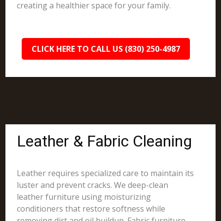
creating a healthier space for your family.
CLICK HERE TO CALL US (830) 250-4987
Leather & Fabric Cleaning
Leather requires specialized care to maintain its
luster and prevent cracks. We deep-clean
leather furniture using moisturizing
conditioners that restore softness while
removing dirt and oil buildup. Fabric furniture