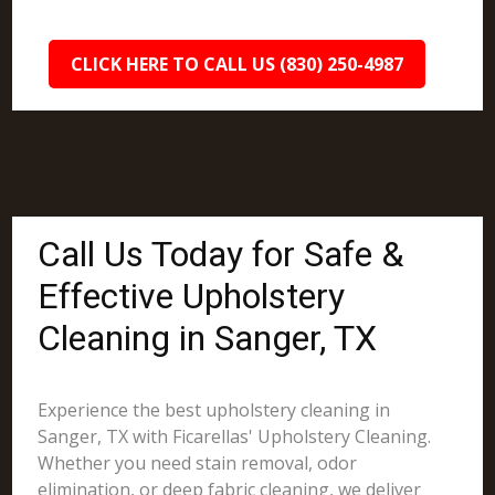
CLICK HERE TO CALL US (830) 250-4987
Call Us Today for Safe &
Effective Upholstery
Cleaning in Sanger, TX
Experience the best upholstery cleaning in
Sanger, TX with Ficarellas' Upholstery Cleaning.
Whether you need stain removal, odor
elimination, or deep fabric cleaning, we deliver