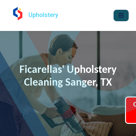
Upholstery
Ficarellas' Upholstery
Cleaning Sanger, TX