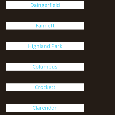
Daingerfield
Fannett
Highland Park
Columbus
Crockett
Clarendon