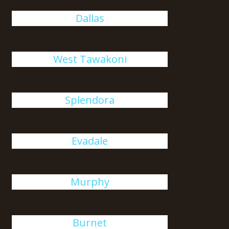
Dallas
West Tawakoni
Splendora
Evadale
Murphy
Burnet