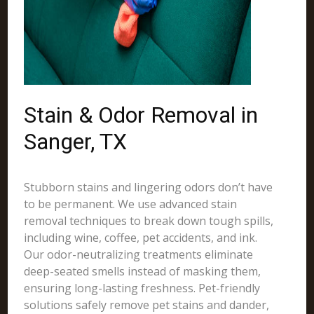
Stain & Odor Removal in
Sanger, TX
Stubborn stains and lingering odors don’t have
to be permanent. We use advanced stain
removal techniques to break down tough spills,
including wine, coffee, pet accidents, and ink.
Our odor-neutralizing treatments eliminate
deep-seated smells instead of masking them,
ensuring long-lasting freshness. Pet-friendly
solutions safely remove pet stains and dander,