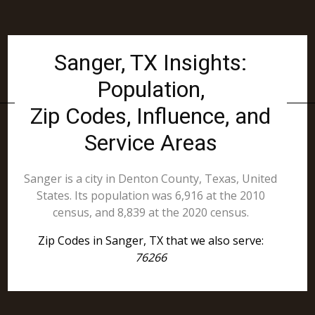
Sanger, TX Insights:
Population,
Zip Codes, Influence, and
Service Areas
Sanger is a city in Denton County, Texas, United
States. Its population was 6,916 at the 2010
census, and 8,839 at the 2020 census.
Zip Codes in Sanger, TX that we also serve:
76266