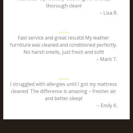
thorough clean!
– Lisa R.
Fast service and great results! My leather
furniture was cleaned and conditioned perfectly.
No harsh smells, just fresh and soft!
– Mark T.
I struggled with allergies until I got my mattress
cleaned. The difference is amazing – fresher air
and better sleep!
– Emily K.