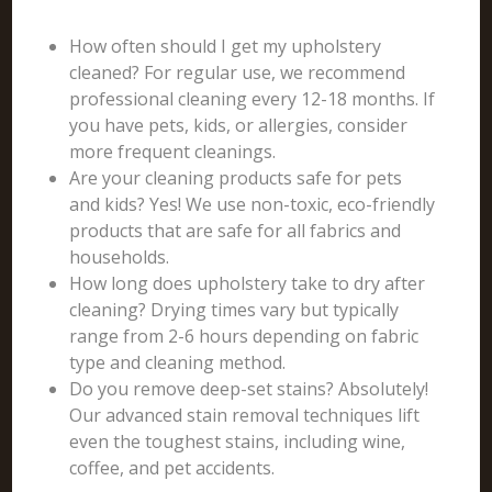
How often should I get my upholstery
cleaned? For regular use, we recommend
professional cleaning every 12-18 months. If
you have pets, kids, or allergies, consider
more frequent cleanings.
Are your cleaning products safe for pets
and kids? Yes! We use non-toxic, eco-friendly
products that are safe for all fabrics and
households.
How long does upholstery take to dry after
cleaning? Drying times vary but typically
range from 2-6 hours depending on fabric
type and cleaning method.
Do you remove deep-set stains? Absolutely!
Our advanced stain removal techniques lift
even the toughest stains, including wine,
coffee, and pet accidents.