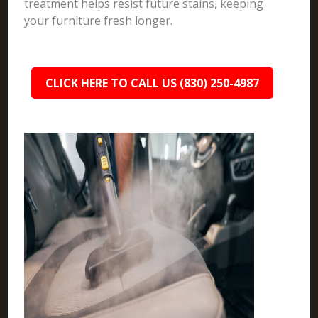
treatment helps resist future stains, keeping
your furniture fresh longer.
CLICK HERE TO CALL US (830) 250-4987