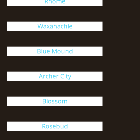
Rhome
Waxahachie
Blue Mound
Archer City
Blossom
Rosebud