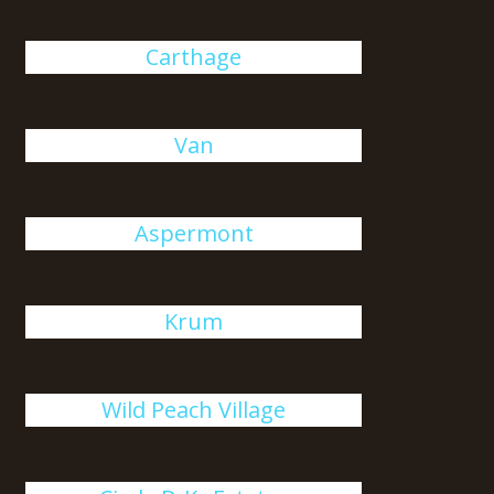
Carthage
Van
Aspermont
Krum
Wild Peach Village