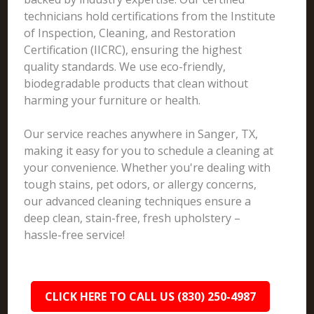
technicians hold certifications from the Institute
of Inspection, Cleaning, and Restoration
Certification (IICRC), ensuring the highest
quality standards. We use eco-friendly,
biodegradable products that clean without
harming your furniture or health.
Our service reaches anywhere in Sanger, TX,
making it easy for you to schedule a cleaning at
your convenience. Whether you're dealing with
tough stains, pet odors, or allergy concerns,
our advanced cleaning techniques ensure a
deep clean, stain-free, fresh upholstery –
hassle-free service!
CLICK HERE TO CALL US (830) 250-4987