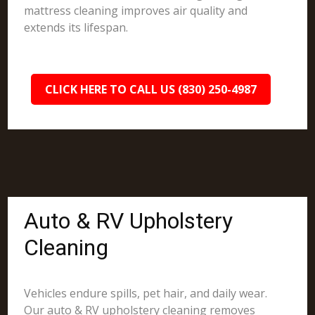
mattress cleaning improves air quality and
extends its lifespan.
CLICK HERE TO CALL US (830) 250-4987
Auto & RV Upholstery
Cleaning
Vehicles endure spills, pet hair, and daily wear.
Our auto & RV upholstery cleaning removes