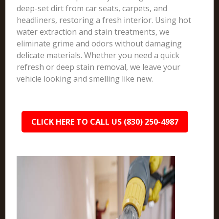
deep-set dirt from car seats, carpets, and
headliners, restoring a fresh interior. Using hot
water extraction and stain treatments, we
eliminate grime and odors without damaging
delicate materials. Whether you need a quick
refresh or deep stain removal, we leave your
vehicle looking and smelling like new.
CLICK HERE TO CALL US (830) 250-4987