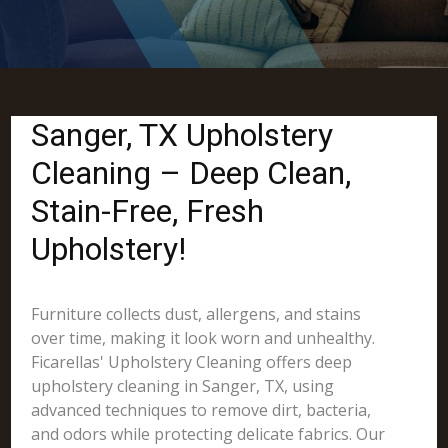
Sanger, TX Upholstery
Cleaning – Deep Clean,
Stain-Free, Fresh
Upholstery!
Furniture collects dust, allergens, and stains
over time, making it look worn and unhealthy.
Ficarellas' Upholstery Cleaning offers deep
upholstery cleaning in Sanger, TX, using
advanced techniques to remove dirt, bacteria,
and odors while protecting delicate fabrics. Our