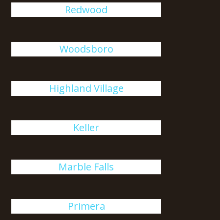
Redwood
Woodsboro
Highland Village
Keller
Marble Falls
Primera