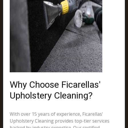
Why Choose Ficarellas'
Upholstery Cleaning?
With over 15 years of experience, Ficarellas'
Upholstery Cleaning provides top-tier services
backed by industry expertise. Our certified