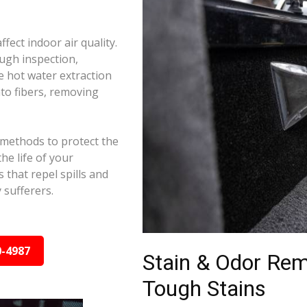
ffect indoor air quality.
ugh inspection,
e hot water extraction
to fibers, removing
 methods to protect the
he life of your
 that repel spills and
y sufferers.
0-4987
Stain & Odor Re
Tough Stains