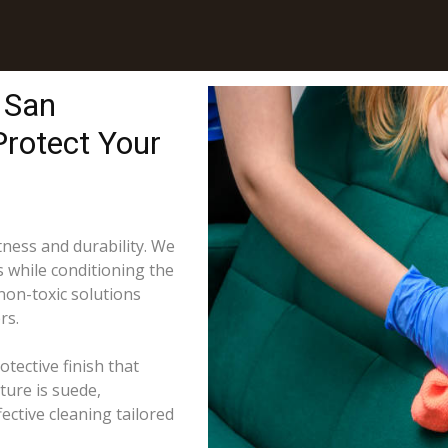
 San
Protect Your
tness and durability. We
s while conditioning the
 non-toxic solutions
rs.
tective finish that
ture is suede,
ective cleaning tailored