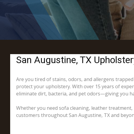
San Augustine, TX Upholster
Are you tired of stains, odors, and allergens trapped
protect your upholstery. With over 15 years of exper
eliminate dirt, bacteria, and pet odors—giving you ha
Whether you need sofa cleaning, leather treatment, 
customers throughout San Augustine, TX and beyond, 