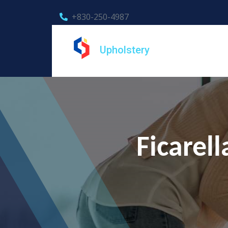
+830-250-4987
Upholstery
Ficarel