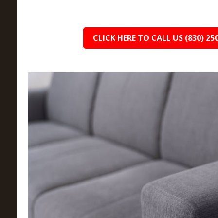
CLICK HERE TO CALL US (830) 25