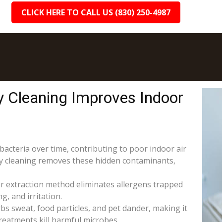
CLICK HERE TO CALL US (830) 250-4987
y Cleaning Improves Indoor
 bacteria over time, contributing to poor indoor air
ery cleaning removes these hidden contaminants,
r extraction method eliminates allergens trapped
g, and irritation.
s sweat, food particles, and pet dander, making it
reatments kill harmful microbes.