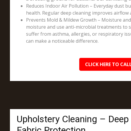
Reduces Indoor Air Pollution – Everyday dust bui
health. Regular deep cleaning improves airflow 
Prevents Mold & Mildew Growth – Moisture and sp
moisture and use anti-microbial treatments to st
suffer from asthma, allergies, or respiratory is
can make a noticeable difference.
CLICK HERE TO CALL
Upholstery Cleaning – Deep
Fabric Protection