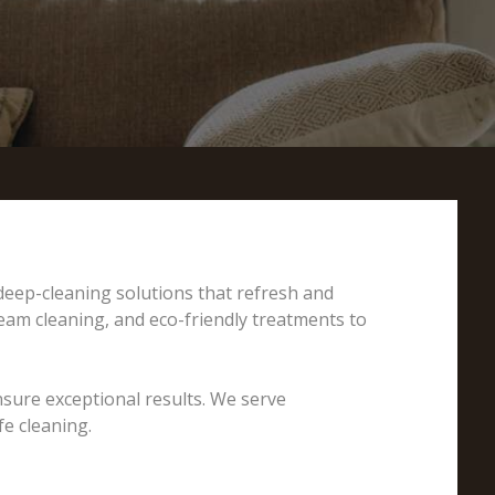
 deep-cleaning solutions that refresh and
team cleaning, and eco-friendly treatments to
nsure exceptional results. We serve
e cleaning.