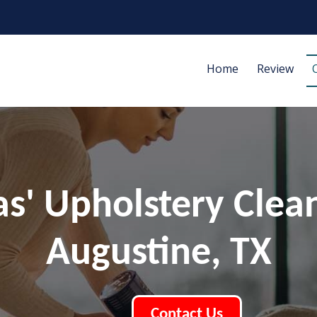
Home
Review
las' Upholstery Clea
Augustine, TX
Contact Us