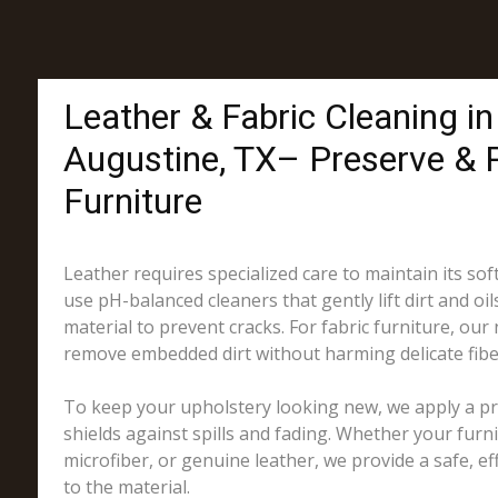
Leather & Fabric Cleaning in
Augustine, TX– Preserve & 
Furniture
Leather requires specialized care to maintain its sof
use pH-balanced cleaners that gently lift dirt and oil
material to prevent cracks. For fabric furniture, our
remove embedded dirt without harming delicate fibe
To keep your upholstery looking new, we apply a pro
shields against spills and fading. Whether your furni
microfiber, or genuine leather, we provide a safe, eff
to the material.