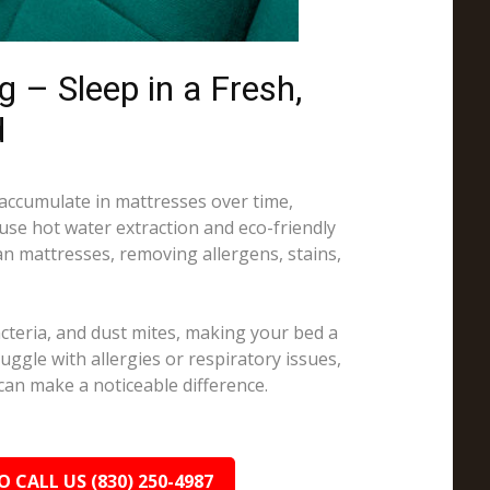
 – Sleep in a Fresh,
d
 accumulate in mattresses over time,
 use hot water extraction and eco-friendly
an mattresses, removing allergens, stains,
cteria, and dust mites, making your bed a
truggle with allergies or respiratory issues,
can make a noticeable difference.
O CALL US (830) 250-4987