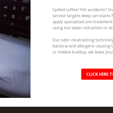
Spilled coffee? Pet accidents? 
service targets deep-set stains
apply specialized pre-treatment
using hot water extraction or d
Our odor-neutralizing technolog
bacteria and allergens causing 
or mildew buildup, we leave your
CLICK HERE T