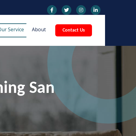
Our Service
About
Contact Us
ning San