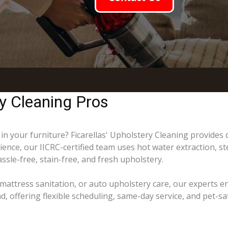
y Cleaning Pros
 in your furniture? Ficarellas' Upholstery Cleaning provides
ience, our IICRC-certified team uses hot water extraction, s
ssle-free, stain-free, and fresh upholstery.
mattress sanitation, or auto upholstery care, our experts e
offering flexible scheduling, same-day service, and pet-saf