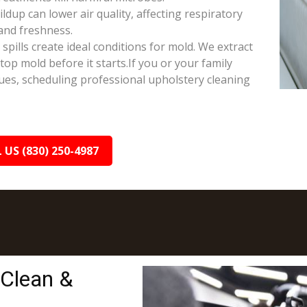
ldup can lower air quality, affecting respiratory
and freshness.
ills create ideal conditions for mold. We extract
op mold before it starts.If you or your family
sues, scheduling professional upholstery cleaning
 US (830) 250-4987
 Clean &