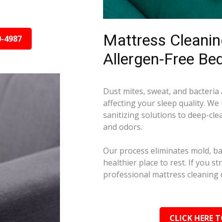
Mattress Cleaning
0-4987
Allergen-Free Be
Dust mites, sweat, and bacteria
affecting your sleep quality. We
sanitizing solutions to deep-cle
and odors.
Our process eliminates mold, ba
healthier place to rest. If you s
professional mattress cleaning 
CLICK HERE T