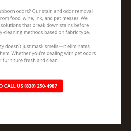
Stubborn odors? Our stain and odor removal
 from food, wine, ink, and pet messes. We
 solutions that break down stains before
ry-cleaning methods based on fabric type.
y doesn’t just mask smells—it eliminates
them. Whether you’re dealing with pet odors
 furniture fresh and clean.
O CALL US (830) 250-4987