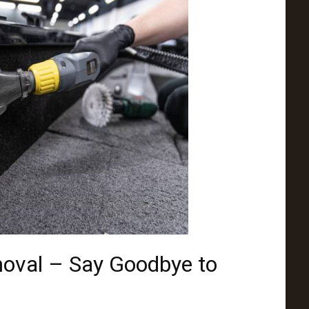
moval – Say Goodbye to