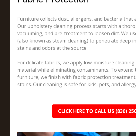
Furniture collects dust, allergens, and bacteria that a
Our upholstery cleaning process starts with a thoro
vacuuming, and pre-treatment to loosen dirt. We us
(also known as steam cleaning) to penetrate deep in
stains and odors at the source.
For delicate fabrics, we apply low-moisture cleaning
material while eliminating contaminants. To extend t
furniture, we finish with fabric protection treatments
stains. Our cleaning is safe for kids, pets, and allerg
CLICK HERE TO CALL US (830) 25