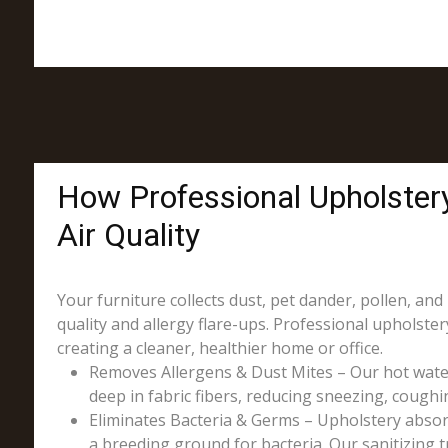
How Professional Upholster
Air Quality
Your furniture collects dust, pet dander, pollen, and
quality and allergy flare-ups. Professional upholst
creating a cleaner, healthier home or office.
Removes Allergens & Dust Mites – Our hot wate
deep in fabric fibers, reducing sneezing, coughin
Eliminates Bacteria & Germs – Upholstery absorb
a breeding ground for bacteria. Our sanitizing t