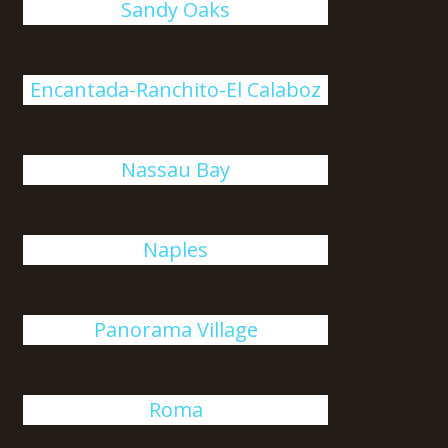
Sandy Oaks
Encantada-Ranchito-El Calaboz
Nassau Bay
Naples
Panorama Village
Roma