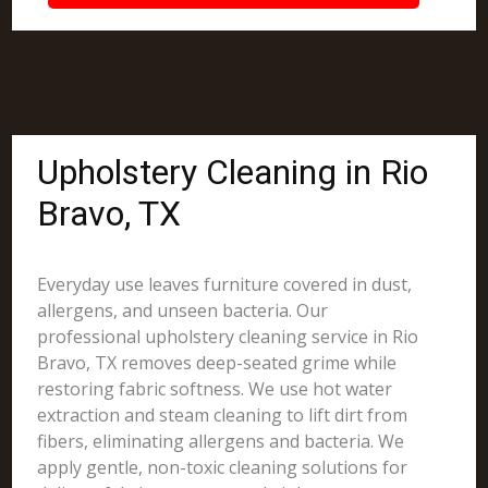
Upholstery Cleaning in Rio
Bravo, TX
Everyday use leaves furniture covered in dust,
allergens, and unseen bacteria. Our
professional upholstery cleaning service in Rio
Bravo, TX removes deep-seated grime while
restoring fabric softness. We use hot water
extraction and steam cleaning to lift dirt from
fibers, eliminating allergens and bacteria. We
apply gentle, non-toxic cleaning solutions for