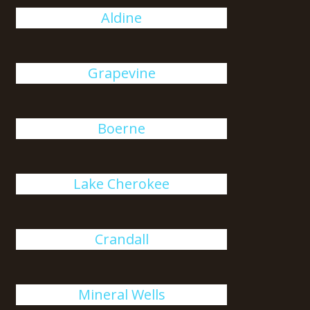
Aldine
Grapevine
Boerne
Lake Cherokee
Crandall
Mineral Wells