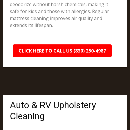
deodorize without harsh chemicals, making it
safe for kids and those with allergies. Regular
mattress cleaning improves air quality and
extends its lifespan.
CLICK HERE TO CALL US (830) 250-4987
Auto & RV Upholstery
Cleaning