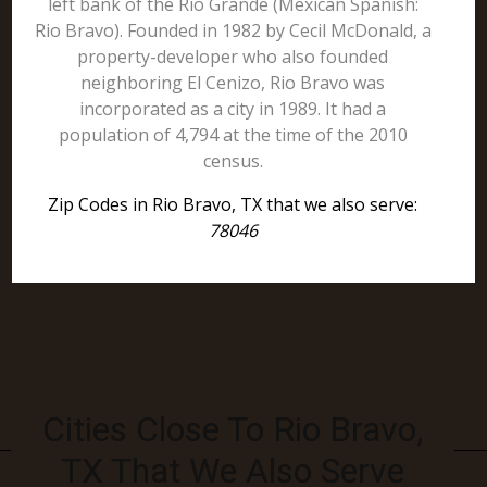
left bank of the Rio Grande (Mexican Spanish:
Rio Bravo). Founded in 1982 by Cecil McDonald, a
property-developer who also founded
neighboring El Cenizo, Rio Bravo was
incorporated as a city in 1989. It had a
population of 4,794 at the time of the 2010
census.
Zip Codes in Rio Bravo, TX that we also serve:
78046
Cities Close To Rio Bravo,
TX That We Also Serve