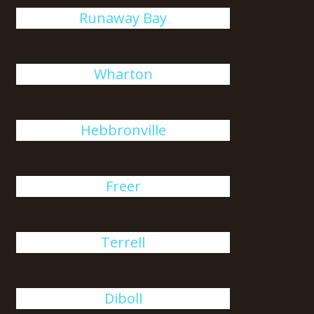
Runaway Bay
Wharton
Hebbronville
Freer
Terrell
Diboll