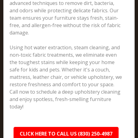
advanced techniques to remove dirt, bacteria,
and odors while protecting delicate fabrics. Our
team ensures your furniture stays fresh, stain-
free, and allergen-free without the risk of fabric
damage.
Using hot water extraction, steam cleaning, and
non-toxic fabric treatments, we eliminate even
the toughest stains while keeping your home
safe for kids and pets. Whether it's a couch,
mattress, leather chair, or vehicle upholstery, we
restore freshness and comfort to your space.
Call now to schedule a deep upholstery cleaning
and enjoy spotless, fresh-smelling furniture
today!
CLICK HERE TO CALL US (830) 250-4987