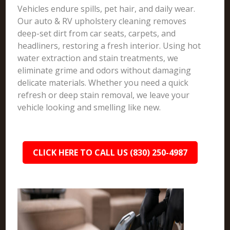
Vehicles endure spills, pet hair, and daily wear.
Our auto & RV upholstery cleaning removes
deep-set dirt from car seats, carpets, and
headliners, restoring a fresh interior. Using hot
water extraction and stain treatments, we
eliminate grime and odors without damaging
delicate materials. Whether you need a quick
refresh or deep stain removal, we leave your
vehicle looking and smelling like new.
CLICK HERE TO CALL US (830) 250-4987