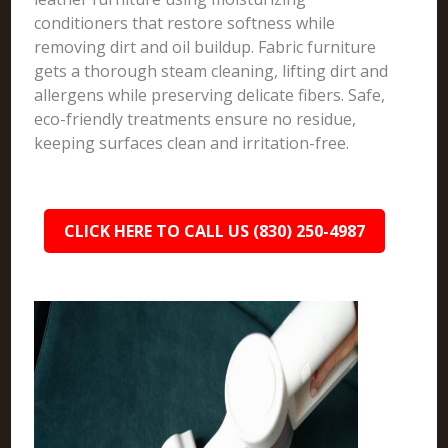
conditioners that restore softness while
removing dirt and oil buildup. Fabric furniture
gets a thorough steam cleaning, lifting dirt and
allergens while preserving delicate fibers. Safe,
eco-friendly treatments ensure no residue,
keeping surfaces clean and irritation-free.
CLICK HERE TO CALL US (830) 250-4987