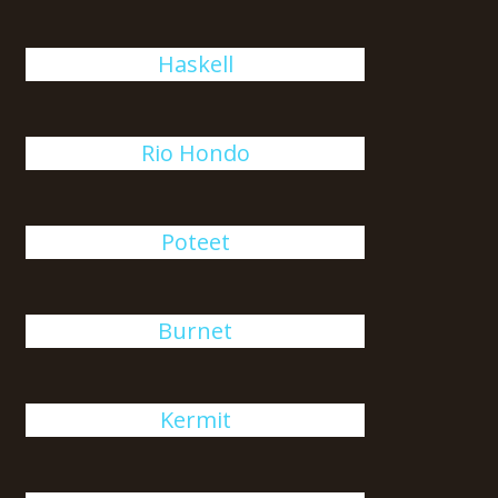
Haskell
Rio Hondo
Poteet
Burnet
Kermit