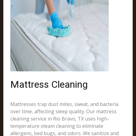
Mattress Cleaning
Mattresses trap dust mites, sweat, and bacteria
over time, affecting sleep quality. Our mattress
cleaning service in Rio Bravo, TX uses high-
temperature steam cleaning to eliminate
allergens, bed bugs, and odors. We sanitize and