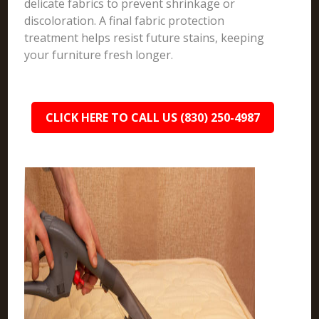
delicate fabrics to prevent shrinkage or
discoloration. A final fabric protection
treatment helps resist future stains, keeping
your furniture fresh longer.
CLICK HERE TO CALL US (830) 250-4987