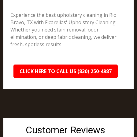
Experience the best upholstery cleaning in Rio
Bravo, TX with Ficarellas' Upholstery Cleaning.
Whether you need stain removal, odor
elimination, or deep fabric cleaning, we deliver
fresh, spotless results.
CLICK HERE TO CALL US (830) 250-4987
Customer Reviews