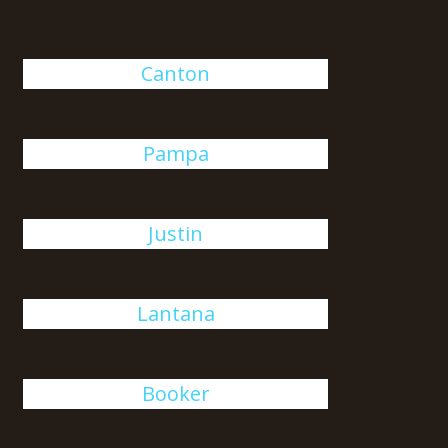
Canton
Pampa
Justin
Lantana
Booker