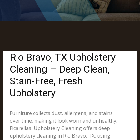
Rio Bravo, TX Upholstery
Cleaning – Deep Clean,
Stain-Free, Fresh
Upholstery!
Furniture collects dust, allergens, and stains
over time, making it look worn and unhealthy.
Ficarellas' Upholstery Cleaning offers deep
upholstery cleaning in Rio Bravo, TX, using