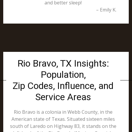
and better sleep!
– Emily K.
Rio Bravo, TX Insights:
Population,
Zip Codes, Influence, and
Service Areas
Rio Bravo is a colonia in Webb County, in the
American state of Texas. Situated sixteen miles
south of Laredo on Highway 83, it stands on the