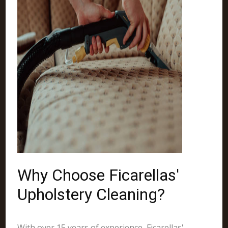
Why Choose Ficarellas'
Upholstery Cleaning?
With over 15 years of experience, Ficarellas'