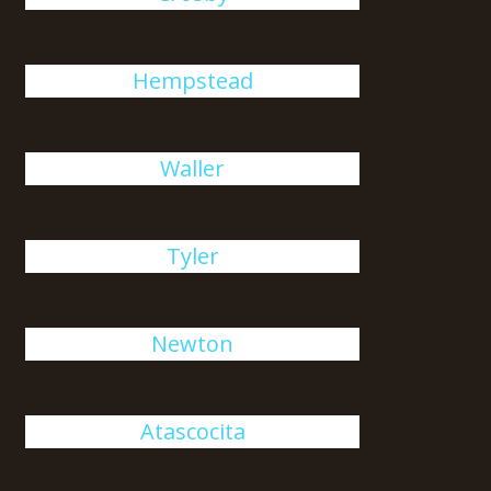
Hempstead
Waller
Tyler
Newton
Atascocita