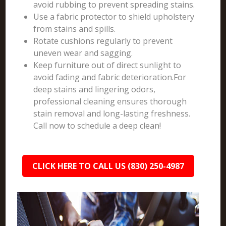
avoid rubbing to prevent spreading stains.
Use a fabric protector to shield upholstery
from stains and spills.
Rotate cushions regularly to prevent
uneven wear and sagging.
Keep furniture out of direct sunlight to
avoid fading and fabric deterioration.For
deep stains and lingering odors,
professional cleaning ensures thorough
stain removal and long-lasting freshness.
Call now to schedule a deep clean!
CLICK HERE TO CALL US (830) 250-4987