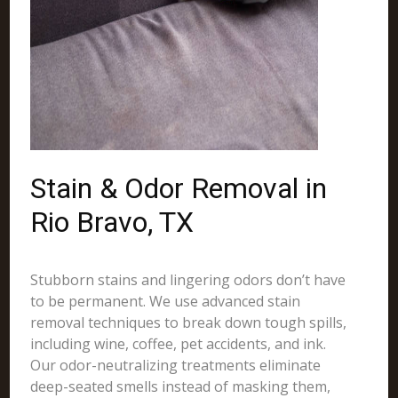
Stain & Odor Removal in
Rio Bravo, TX
Stubborn stains and lingering odors don’t have
to be permanent. We use advanced stain
removal techniques to break down tough spills,
including wine, coffee, pet accidents, and ink.
Our odor-neutralizing treatments eliminate
deep-seated smells instead of masking them,