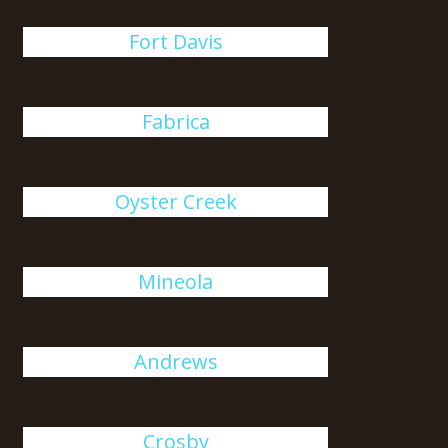
Fort Davis
Fabrica
Oyster Creek
Mineola
Andrews
Crosby