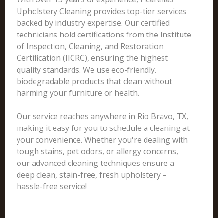
Upholstery Cleaning provides top-tier services
backed by industry expertise. Our certified
technicians hold certifications from the Institute
of Inspection, Cleaning, and Restoration
Certification (IICRC), ensuring the highest
quality standards. We use eco-friendly,
biodegradable products that clean without
harming your furniture or health.
Our service reaches anywhere in Rio Bravo, TX,
making it easy for you to schedule a cleaning at
your convenience. Whether you're dealing with
tough stains, pet odors, or allergy concerns,
our advanced cleaning techniques ensure a
deep clean, stain-free, fresh upholstery –
hassle-free service!