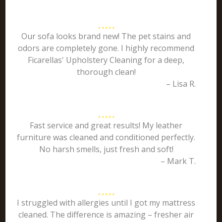
Our sofa looks brand new! The pet stains and
odors are completely gone. I highly recommend
Ficarellas' Upholstery Cleaning for a deep,
thorough clean!
– Lisa R.
Fast service and great results! My leather
furniture was cleaned and conditioned perfectly.
No harsh smells, just fresh and soft!
– Mark T.
I struggled with allergies until I got my mattress
cleaned. The difference is amazing – fresher air