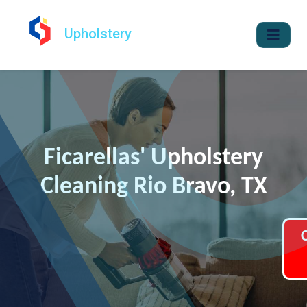
Upholstery
Ficarellas' Upholstery
Cleaning Rio Bravo, TX