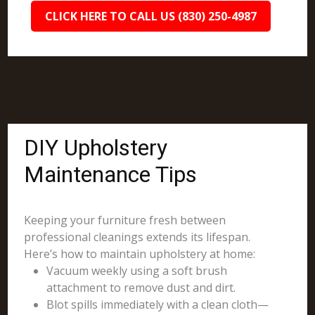
CLICK HERE TO CALL US (830) 250-4987
DIY Upholstery
Maintenance Tips
Keeping your furniture fresh between
professional cleanings extends its lifespan.
Here’s how to maintain upholstery at home:
Vacuum weekly using a soft brush
attachment to remove dust and dirt.
Blot spills immediately with a clean cloth—