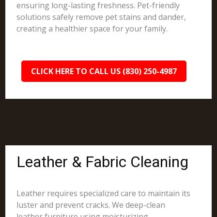
ensuring long-lasting freshness. Pet-friendly
solutions safely remove pet stains and dander,
creating a healthier space for your family.
CLICK HERE TO CALL US (830) 250-4987
Leather & Fabric Cleaning
Leather requires specialized care to maintain its
luster and prevent cracks. We deep-clean
leather furniture using moisturizing