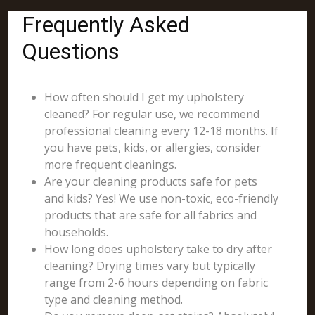
Frequently Asked
Questions
How often should I get my upholstery
cleaned? For regular use, we recommend
professional cleaning every 12-18 months. If
you have pets, kids, or allergies, consider
more frequent cleanings.
Are your cleaning products safe for pets
and kids? Yes! We use non-toxic, eco-friendly
products that are safe for all fabrics and
households.
How long does upholstery take to dry after
cleaning? Drying times vary but typically
range from 2-6 hours depending on fabric
type and cleaning method.