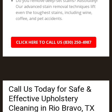
Do you remove deep-set stains? Absolutely!
Our advanced stain removal techniques lift
even the toughest stains, including wine,
coffee, and pet accidents.
CLICK HERE TO CALL US (830) 250-4987
Call Us Today for Safe &
Effective Upholstery
Cleaning in Rio Bravo, TX