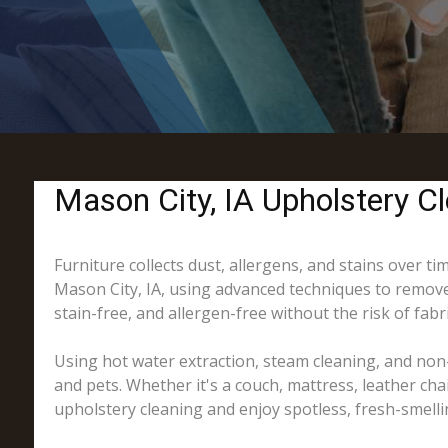
Mason City, IA Upholstery Cl
Furniture collects dust, allergens, and stains over t
Mason City, IA, using advanced techniques to remove 
stain-free, and allergen-free without the risk of fab
Using hot water extraction, steam cleaning, and non-
and pets. Whether it's a couch, mattress, leather cha
upholstery cleaning and enjoy spotless, fresh-smelli