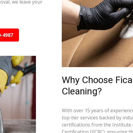
oval, we leave your
0-4987
Why Choose Ficar
Cleaning?
With over 15 years of experience
top-tier services backed by indus
certifications from the Institut
Certification (IICRC), ensuring 