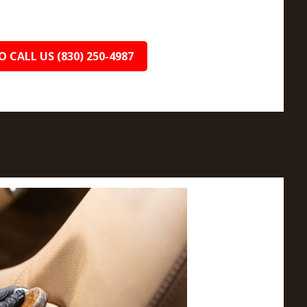
O CALL US (830) 250-4987