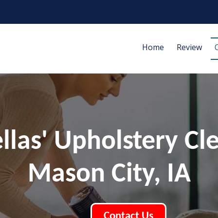
Home
Review
ellas' Upholstery Cl
Mason City, IA
Contact Us