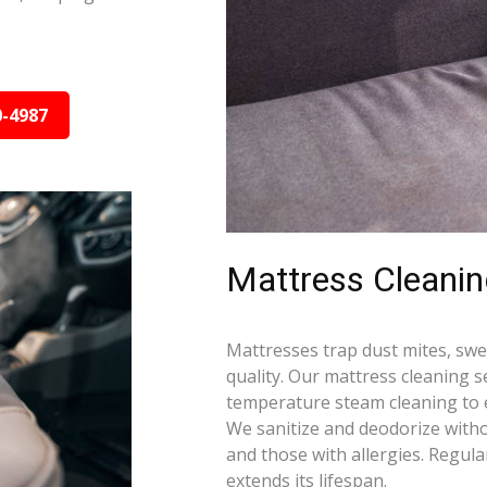
0-4987
Mattress Cleani
Mattresses trap dust mites, swea
quality. Our mattress cleaning s
temperature steam cleaning to e
We sanitize and deodorize witho
and those with allergies. Regula
extends its lifespan.