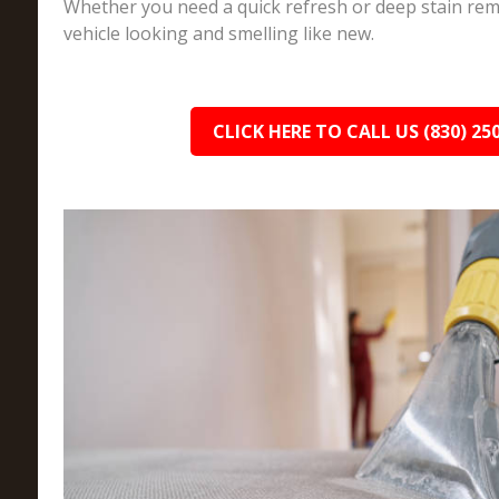
Whether you need a quick refresh or deep stain rem
vehicle looking and smelling like new.
CLICK HERE TO CALL US (830) 25