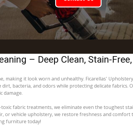
eaning – Deep Clean, Stain-Free,
ime, making it look worn and unhealthy. Ficarellas' Upholster
dirt, bacteria, and odors while protecting delicate fabrics. 
ric damage.
toxic fabric treatments, we eliminate even the toughest sta
ir, or vehicle upholstery, we restore freshness and comfort 
ng furniture today!