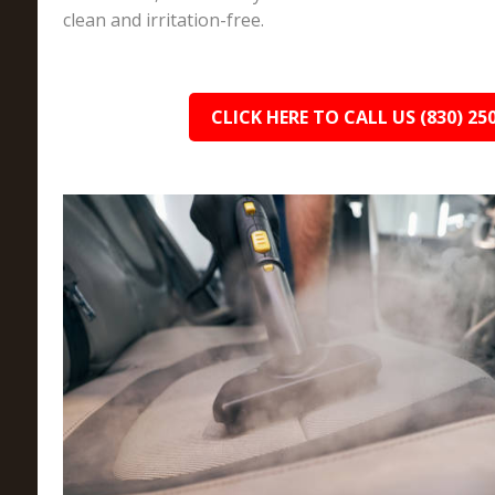
clean and irritation-free.
CLICK HERE TO CALL US (830) 25