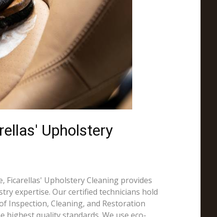
ellas' Upholstery
, Ficarellas' Upholstery Cleaning provides
try expertise. Our certified technicians hold
e of Inspection, Cleaning, and Restoration
the highest quality standards. We use eco-