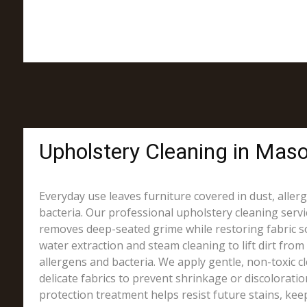
Upholstery Cleaning in Mason
Everyday use leaves furniture covered in dust, alle
bacteria. Our professional upholstery cleaning servi
removes deep-seated grime while restoring fabric s
water extraction and steam cleaning to lift dirt from 
allergens and bacteria. We apply gentle, non-toxic c
delicate fabrics to prevent shrinkage or discoloration.
protection treatment helps resist future stains, kee