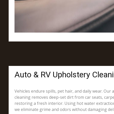
Auto & RV Upholstery Clean
Vehicles endure spills, pet hair, and daily wear. Our
cleaning removes deep-set dirt from car seats, carpe
restoring a fresh interior. Using hot water extracti
we eliminate grime and odors without damaging deli