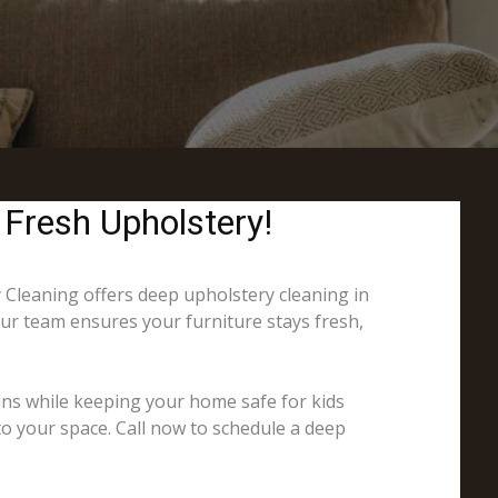
 Fresh Upholstery!
y Cleaning offers deep upholstery cleaning in
Our team ensures your furniture stays fresh,
ins while keeping your home safe for kids
to your space. Call now to schedule a deep