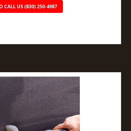
O CALL US (830) 250-4987