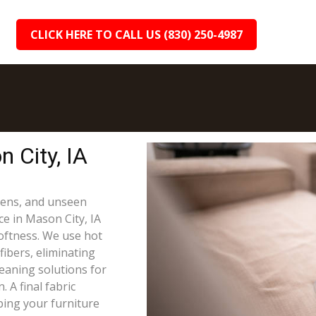
CLICK HERE TO CALL US (830) 250-4987
 City, IA
rgens, and unseen
ce in Mason City, IA
oftness. We use hot
fibers, eliminating
leaning solutions for
 A final fabric
ping your furniture