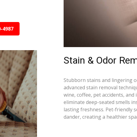
0-4987
Stain & Odor Rem
Stubborn stains and lingering 
advanced stain removal techniqu
wine, coffee, pet accidents, and
eliminate deep-seated smells i
lasting freshness. Pet-friendly 
dander, creating a healthier spa