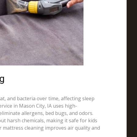
ng
t, and bacteria over time, affecting sleep
ervice in Mason City, IA uses high-
liminate allergens, bed bugs, and odors.
ut harsh chemicals, making it safe for kids
r mattress cleaning improves air quality and