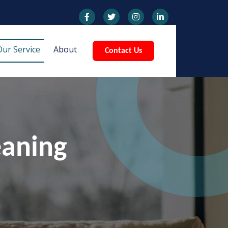
Our Service
About
Contact Us
eaning