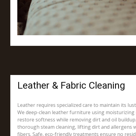
Leather & Fabric Cleaning
Leather requires specialized care to maintain its lus
We deep-clean leather furniture using moisturizing 
restore softness while removing dirt and oil buildup.
thorough steam cleaning, lifting dirt and allergens w
fibers. Safe, eco-friendly treatments ensure no resi