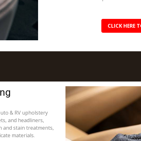
CLICK HERE T
ing
 auto & RV upholstery
ts, and headliners,
on and stain treatments,
cate materials.