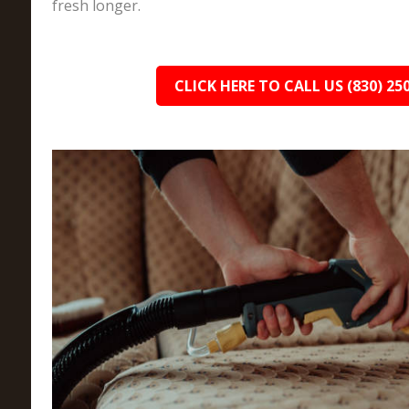
fresh longer.
CLICK HERE TO CALL US (830) 25