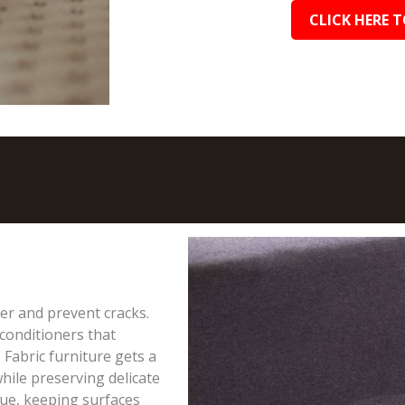
CLICK HERE T
ter and prevent cracks.
conditioners that
 Fabric furniture gets a
hile preserving delicate
due, keeping surfaces