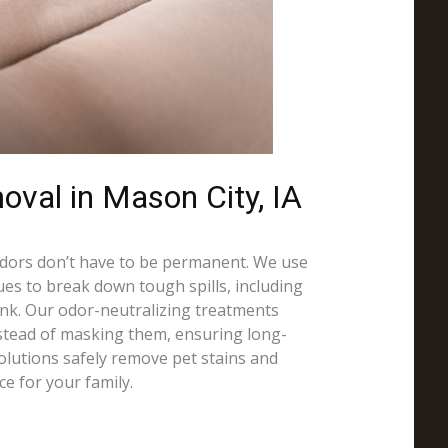
oval in Mason City, IA
odors don’t have to be permanent. We use
es to break down tough spills, including
 ink. Our odor-neutralizing treatments
nstead of masking them, ensuring long-
solutions safely remove pet stains and
ce for your family.