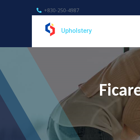
+830-250-4987
Upholstery
Ficar